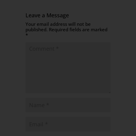
Leave a Message
Your email address will not be
published.
Required fields are marked
*