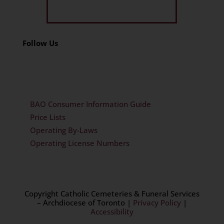
Get Limited Time Offer
Follow Us
BAO Consumer Information Guide
Price Lists
Operating By-Laws
Operating License Numbers
Copyright Catholic Cemeteries & Funeral Services
– Archdiocese of Toronto
|
Privacy Policy
|
Accessibility