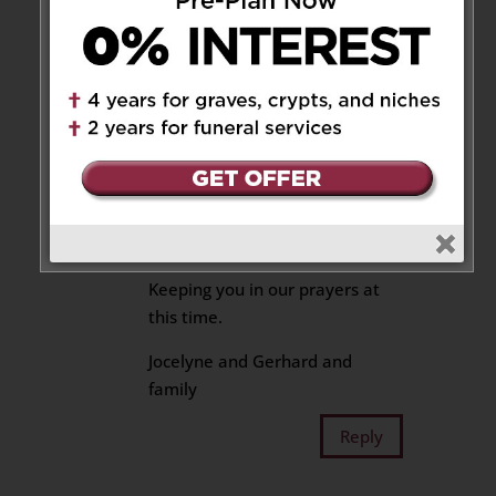
family our love at this most
difficult time.
Reply
Jocelyne Freundorfer
on
August 3, 2025 at 10:00 am
Hi Betty, Mark, Aidan and Evan,
We are so sorry for your loss.
Keeping you in our prayers at
this time.
Jocelyne and Gerhard and
family
Reply