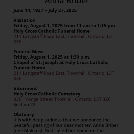
Anna Briber
June 14, 1937 ~ July 27, 2025
Visitation
Fri
day,
August 1
, 2025 from
11 am to 1:15 pm
Holy Cross Catholic Funeral Home
211 Langstaff Road East, Thornhill, Ontario, L3T
3Z6
Funeral Mass
Fri
day,
August 1
, 2025 at 1:30 p.m.
Chapel of St. Joseph at Holy Cross Catholic
Funeral Home
211 Langstaff Road East, Thornhill, Ontario, L3T
3Z6
Interment
Holy Cross Catholic Cemetery
8361 Yonge Street Thornhill, Ontario, L3T 3Z6
Section 22
Obituary
It is with deep sadness that we announce the
peaceful passing of our dear mother, Anna Briber
(nee Makkos). God called her home on the