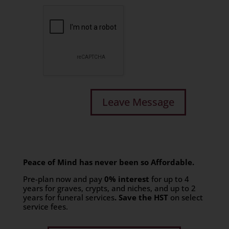
Peace of Mind has never been so Affordable.
Pre-plan now and pay
0% interest
for up to 4
years for graves, crypts, and niches, and up to 2
years for funeral services
. Save the HST
on select
service fees.​