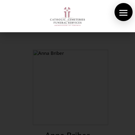
About Us
Cemeteries
Funeral Services
Pre-planning
Contact