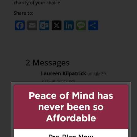
charity of your choice.
Share to:
Facebook
Email
Outlook.com
X
LinkedIn
Message
Share
2 Messages
Laureen Kilpatrick
on July 29,
2025 at 10:43 pm
Warren and I send our most
heartfelt sympathies on the
passing of you mom, Betty. We
know you were so close to her
and this is such a difficult time.
We send you and the whole