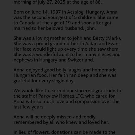
morning of July 27, 2025 at the age of 88.
Born on June 14, 1937 in Acsalog, Hungary, Anna
was the second youngest of 5 children. She came
to Canada at the age of 19 and soon after got
married to her beloved husband, John.
She was a loving mother to John and Betty (Mark).
She was a proud grandmother to Aidan and Evan.
Her face would light up every time she saw them.
She was a wonderful aunt to her many nieces and
nephews in Hungary and Switzerland.
Anna enjoyed good belly laughs and homemade
Hungarian food. Her faith ran deep and she was
grateful for every single day.
We would like to extend our sincerest gratitude to
the staff of Parkview Homes LTC, who cared for
Anna with so much love and compassion over the
last few years.
Anna will be deeply missed and fondly
remembered by all who knew and loved her.
In lieu of flowers, donations can be made to the