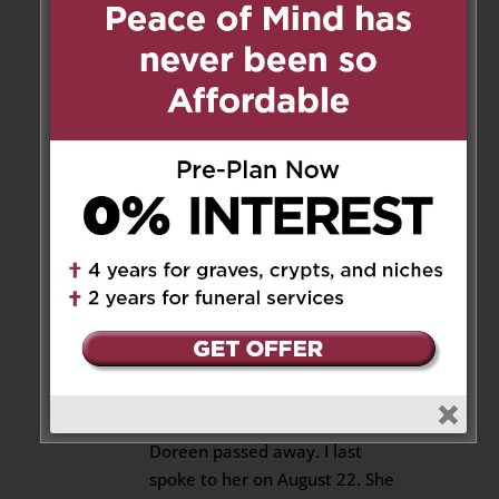
be missed.
Reply
Joan Gillis
on September 22,
2025 at 10:04 am
I am so sorry My condolences
goes out to all the family
Reply
Emily K
on September 25, 2025 at
8:14 pm
I am devastated to have heard
Doreen passed away. I last
spoke to her on August 22. She