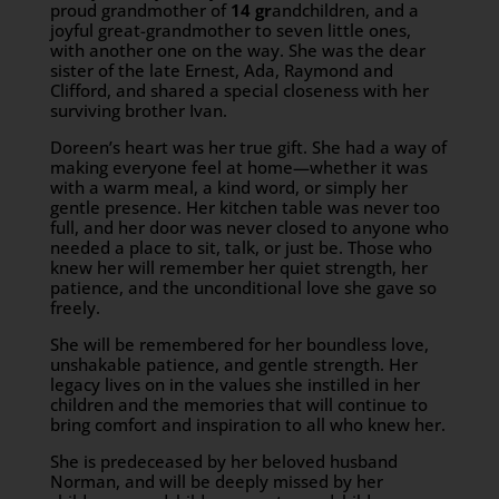
proud grandmother of
14 gr
andchildren, and a
joyful great-grandmother to seven little ones,
with another one on the way. She was the dear
sister of the late Ernest, Ada, Raymond and
Clifford, and shared a special closeness with her
surviving brother Ivan.
Doreen’s heart was her true gift. She had a way of
making everyone feel at home—whether it was
with a warm meal, a kind word, or simply her
gentle presence. Her kitchen table was never too
full, and her door was never closed to anyone who
needed a place to sit, talk, or just be. Those who
knew her will remember her quiet strength, her
patience, and the unconditional love she gave so
freely.
She will be remembered for her boundless love,
unshakable patience, and gentle strength. Her
legacy lives on in the values she instilled in her
children and the memories that will continue to
bring comfort and inspiration to all who knew her.
She is predeceased by her beloved husband
Norman, and will be deeply missed by her