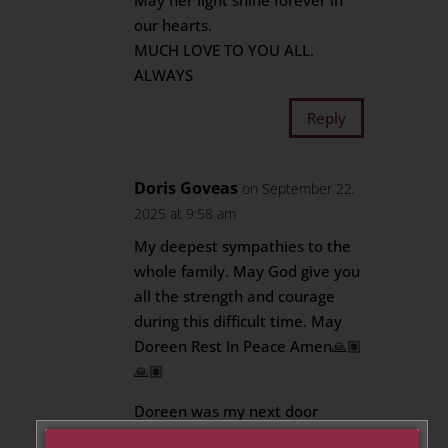
May her light shine forever in
our hearts.
MUCH LOVE TO YOU ALL.
ALWAYS
Reply
Doris Goveas
on September 22,
2025 at 9:58 am
My deepest sympathies to the
whole family. May God give you
all the strength and courage
during this difficult time. May
Doreen Rest In Peace Amen🙏🏽
🙏🏽
Doreen was my next door
neighbour at Chartwell. She will