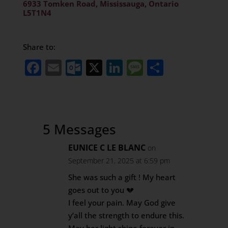
6933 Tomken Road, Mississauga, Ontario
L5T1N4
Share to:
Facebook
Email
Outlook.com
X
LinkedIn
Message
Share
5 Messages
EUNICE C LE BLANC
on
September 21, 2025 at 6:59 pm
She was such a gift ! My heart
goes out to you 💔
I feel your pain. May God give
y’all the strength to endure this.