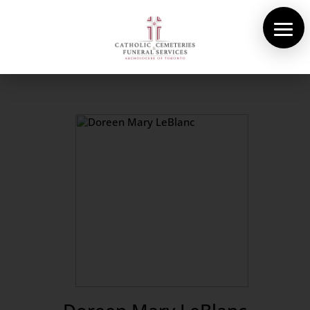
About Us
Cemeteries
Funeral Services
Pre-planning
Contact