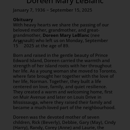
Doreen Mary LeBlanc
January 7, 1936 ~ September 15, 2025
Obituary
With heavy hearts we share the passing of our
beloved mother, grandmother, and great-
grandmother,
Doreen Mary LeBlanc
(nee
Arsenault) who left us on Monday, September
th
15
2025 at the age of 89.
Born and raised in the gentle beauty of Prince
Edward Island, Doreen carried the warmth and
strength of her island roots with her throughout
her life. As a young woman she moved to Toronto,
where fate brought her together with the love of
her life, Norman. Together, they built a life
centered on love, family, and quiet resilience.
They created a warm and welcoming home, first
on Muir Avenue and later on Louis Drive in
Mississauga, where they raised their family and
became a much-loved part of the neighbourhood.
Doreen was the devoted mother of seven
children, Rick (Beverly), Debbie, Gary (May), Cindy
(Harry), Randy, Corey (Anne) and Laurie, the