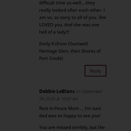
difficult time as well….they
really looked after each other. I
am so, so sorry to all of you. She
LOVED you. And she was one
hell of a lady!!!
Emily K (from Chartwell
Heritage Glen, then Shores of
Port Credit)
Reply
Debbie LeBlanc
on September
29, 2025 at 10:07 am
Rest In Peace Mom … I’m sure
dad was so happy to see you!
You are missed terribly, but the