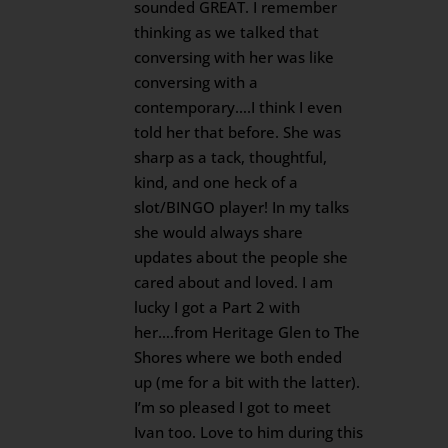
sounded GREAT. I remember
thinking as we talked that
conversing with her was like
conversing with a
contemporary….I think I even
told her that before. She was
sharp as a tack, thoughtful,
kind, and one heck of a
slot/BINGO player! In my talks
she would always share
updates about the people she
cared about and loved. I am
lucky I got a Part 2 with
her….from Heritage Glen to The
Shores where we both ended
up (me for a bit with the latter).
I’m so pleased I got to meet
Ivan too. Love to him during this