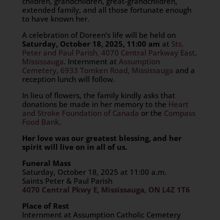
children, grandchildren, great-grandchildren,
extended family, and all those fortunate enough
to have known her.
A celebration of Doreen’s life will be held on
Saturday, October 18, 2025, 11:00 am
at
Sts.
Peter and Paul Parish, 4070 Central Parkway East,
Mississauga
. Internment at
Assumption
Cemetery, 6933 Tomken Road, Mississauga
and a
reception lunch will follow.
In lieu of flowers, the family kindly asks that
donations be made in her memory to the
Heart
and Stroke Foundation of Canada
or the
Compass
Food Bank
.
Her love was our greatest blessing, and her
spirit will live on in all of us.
Funeral Mass
Saturday, October 18, 2025 at 11:00 a.m.
Saints Peter & Paul Parish
4070 Central Pkwy E, Mississauga, ON L4Z 1T6
Place of Rest
Internment at Assumption Catholic Cemetery