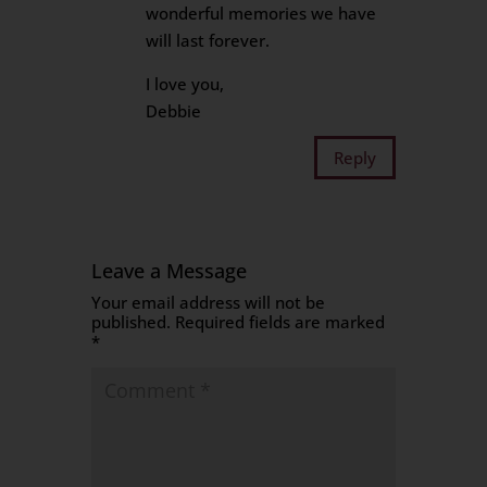
wonderful memories we have
will last forever.
I love you,
Debbie
Reply
Leave a Message
Your email address will not be
published.
Required fields are marked
*