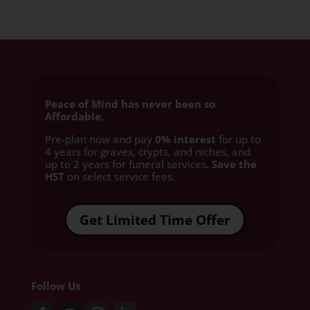
Peace of Mind has never been so
Affordable.
Pre-plan now and pay
0% interest
for up to
4 years for graves, crypts, and niches, and
up to 2 years for funeral services
. Save the
HST
on select service fees.​
Get Limited Time Offer
Follow Us