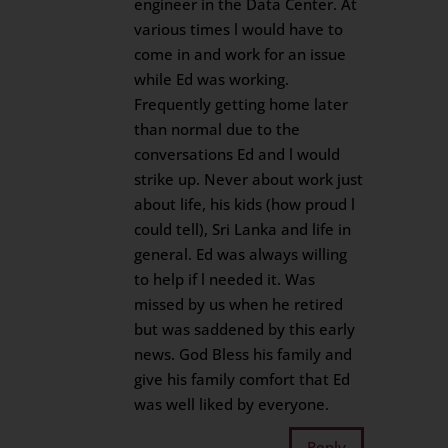
engineer in the Data Center. At
various times l would have to
come in and work for an issue
while Ed was working.
Frequently getting home later
than normal due to the
conversations Ed and l would
strike up. Never about work just
about life, his kids (how proud l
could tell), Sri Lanka and life in
general. Ed was always willing
to help if l needed it. Was
missed by us when he retired
but was saddened by this early
news. God Bless his family and
give his family comfort that Ed
was well liked by everyone.
Reply