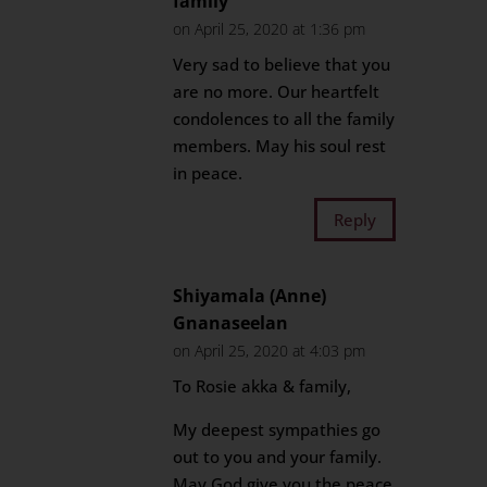
family
on April 25, 2020 at 1:36 pm
Very sad to believe that you
are no more. Our heartfelt
condolences to all the family
members. May his soul rest
in peace.
Reply
Shiyamala (Anne)
Gnanaseelan
on April 25, 2020 at 4:03 pm
To Rosie akka & family,
My deepest sympathies go
out to you and your family.
May God give you the peace