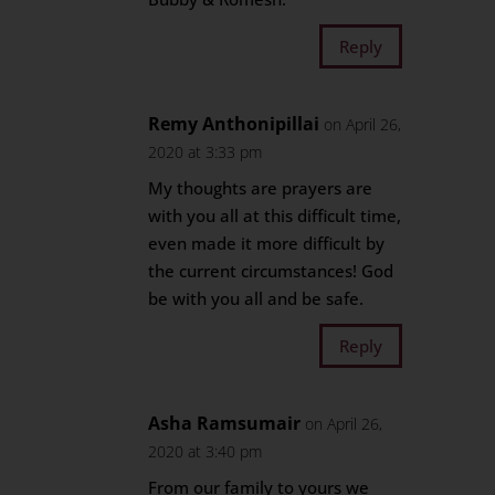
Reply
Remy Anthonipillai
on April 26,
2020 at 3:33 pm
My thoughts are prayers are
with you all at this difficult time,
even made it more difficult by
the current circumstances! God
be with you all and be safe.
Reply
Asha Ramsumair
on April 26,
2020 at 3:40 pm
From our family to yours we