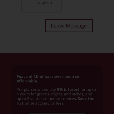
Peace of Mind has never been so
Affordable.
Pre-plan now and pay
0% interest
for up to
4 years for graves, crypts, and niches, and
up to 2 years for funeral services
. Save the
HST
on select service fees.​