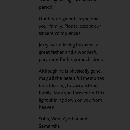
period.
Our hearts go out to you and
your family. Please accept our
sincere condolences.
Jerry was a loving husband, a
great father and a wonderful
playmate for his grandchildren.
Although he is physically gone,
may all the beautiful memories
be a blessing to you and your
family. May you forever feel his
light shining down on you from
heaven.
Subo, Vino, Cynthia and
Samantha