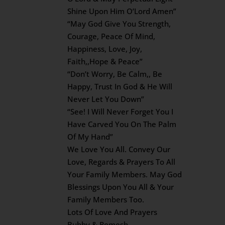
Shine Upon Him O’Lord Amen”
“May God Give You Strength,
Courage, Peace Of Mind,
Happiness, Love, Joy,
Faith,,Hope & Peace”
“Don’t Worry, Be Calm,, Be
Happy, Trust In God & He Will
Never Let You Down”
“See! I Will Never Forget You I
Have Carved You On The Palm
Of My Hand”
We Love You All. Convey Our
Love, Regards & Prayers To All
Your Family Members. May God
Blessings Upon You All & Your
Family Members Too.
Lots Of Love And Prayers
Bubby & Romesh.