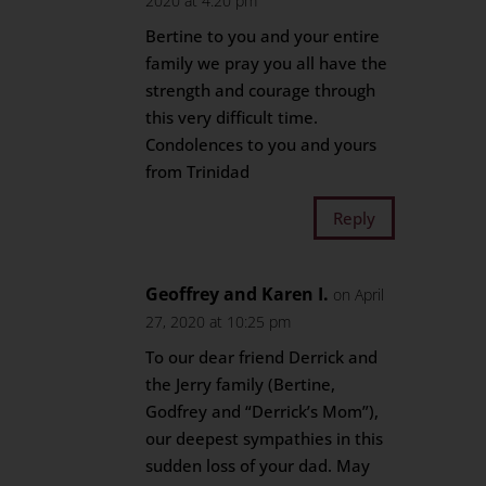
2020 at 4:20 pm
Bertine to you and your entire
family we pray you all have the
strength and courage through
this very difficult time.
Condolences to you and yours
from Trinidad
Reply
Geoffrey and Karen I.
on April
27, 2020 at 10:25 pm
To our dear friend Derrick and
the Jerry family (Bertine,
Godfrey and “Derrick’s Mom”),
our deepest sympathies in this
sudden loss of your dad. May