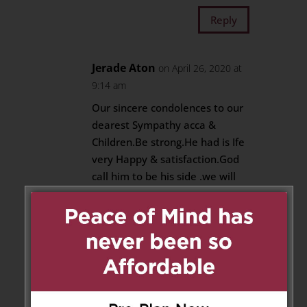
Reply
Jerade Aton
on April 26, 2020 at
9:14 am
Our sincere condolences to our
dearest Sympathy acca &
Children.Be strong.He had is Ife
very Happy & satisfaction.God
call him to be his side .we will
pray for him.lucky to have a
best brothers like Jerry Annan
Reply
Sajeevan
on April 26, 2020 at
10:58 am