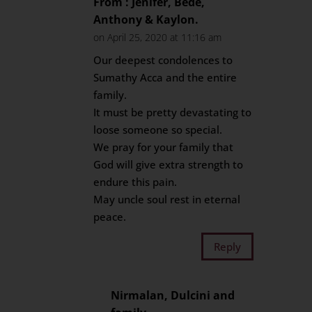
From : Jenifer, Bede,
Anthony & Kaylon.
on April 25, 2020 at 11:16 am
Our deepest condolences to
Sumathy Acca and the entire
family.
It must be pretty devastating to
loose someone so special.
We pray for your family that
God will give extra strength to
endure this pain.
May uncle soul rest in eternal
peace.
Reply
Nirmalan, Dulcini and