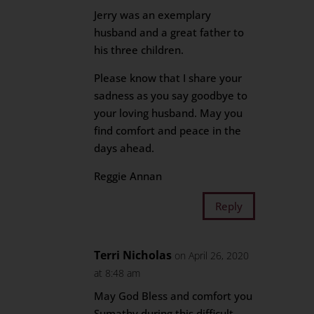
Jerry was an exemplary
husband and a great father to
his three children.
Please know that I share your
sadness as you say goodbye to
your loving husband. May you
find comfort and peace in the
days ahead.
Reggie Annan
Reply
Terri Nicholas
on April 26, 2020
at 8:48 am
May God Bless and comfort you
Sumathy during this difficult