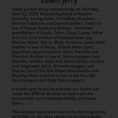
Edwin Jerry
Edwin passed away unexpectedly on Thursday,
April 23, 2020. Beloved husband of Rosaria
Sumathy. Loving father of Godfrey Niroshan,
Bertine Yukshana and Derrick Godwin. Father in
law of Cheryl, Annil and Melissa. Cherished
grandfather of Gisele, Tobin, Chloe, Lucas, Celine
and Lila. Dear brother of Rajakumaran, Joy,
Marina, Moira, Mercy, Elmo, Terrance, Linus (late).
Brother in law of Nessy, Selvini, Peter (late),
Jayanthan, Jeyanthakumar (late), Prescilla and
Chandra. Brother in law of Marianayagam and
Jeyanthi, Ambika (late) and Mariampillai, Vanitha
and Singarayer (late), Nirmalanayagam and
Dulcini. Son of the late Edwin Saverimuttu and
Rasathy Edwin and Son in law of the late SJN
Rasanayagam and Ruby Rasanayagam.
It is with very heavy hearts that our family has
made the difficult decision to hold a private
funeral with our immediate family, to honour
Edwin.
This decision was made due to the evolving status
of COVID-19. We have chosen to do this in order