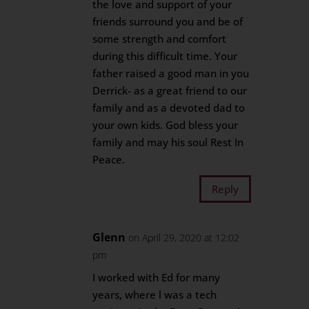
the love and support of your
friends surround you and be of
some strength and comfort
during this difficult time. Your
father raised a good man in you
Derrick- as a great friend to our
family and as a devoted dad to
your own kids. God bless your
family and may his soul Rest In
Peace.
Reply
Glenn
on April 29, 2020 at 12:02
pm
I worked with Ed for many
years, where l was a tech