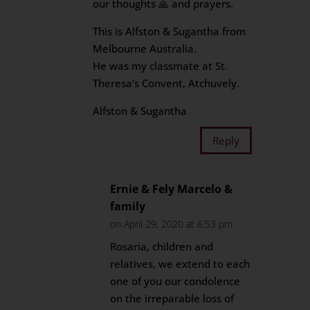
our thoughts 🙏 and prayers.
This is Alfston & Sugantha from
Melbourne Australia.
He was my classmate at St.
Theresa’s Convent, Atchuvely.
Alfston & Sugantha
Reply
Ernie & Fely Marcelo &
family
on April 29, 2020 at 6:53 pm
Rosaria, children and
relatives, we extend to each
one of you our condolence
on the irreparable loss of