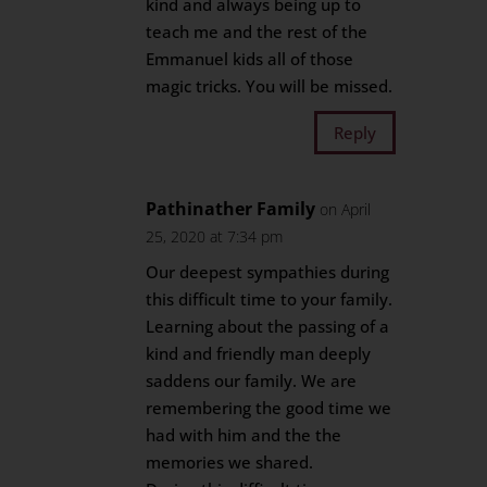
kind and always being up to
teach me and the rest of the
Emmanuel kids all of those
magic tricks. You will be missed.
Reply
Pathinather Family
on April
25, 2020 at 7:34 pm
Our deepest sympathies during
this difficult time to your family.
Learning about the passing of a
kind and friendly man deeply
saddens our family. We are
remembering the good time we
had with him and the the
memories we shared.