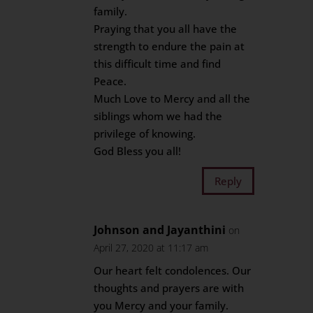
family.
Praying that you all have the
strength to endure the pain at
this difficult time and find
Peace.
Much Love to Mercy and all the
siblings whom we had the
privilege of knowing.
God Bless you all!
Reply
Johnson and Jayanthini
on
April 27, 2020 at 11:17 am
Our heart felt condolences. Our
thoughts and prayers are with
you Mercy and your family.