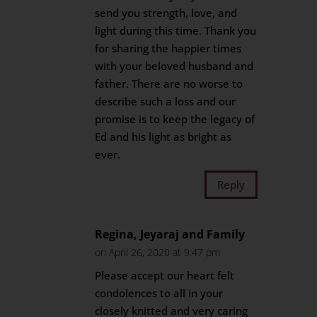
send you strength, love, and
light during this time. Thank you
for sharing the happier times
with your beloved husband and
father. There are no worse to
describe such a loss and our
promise is to keep the legacy of
Ed and his light as bright as
ever.
Reply
Regina, Jeyaraj and Family
on April 26, 2020 at 9:47 pm
Please accept our heart felt
condolences to all in your
closely knitted and very caring