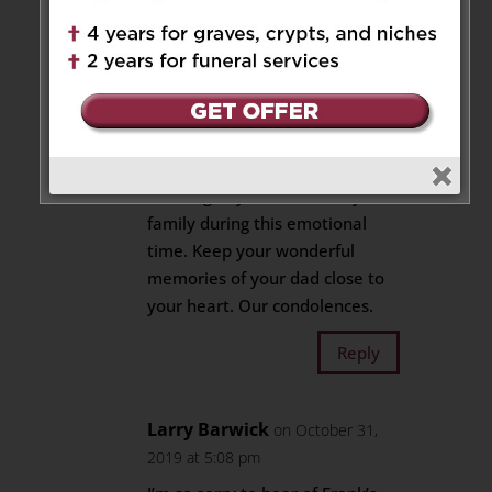
good times will soothe your soul
Reply
Elisa Feig and Darryl Kacur
on September 17, 2019 at 6:01 pm
Thinking of you David and your
family during this emotional
time. Keep your wonderful
memories of your dad close to
your heart. Our condolences.
Reply
Larry Barwick
on October 31,
2019 at 5:08 pm