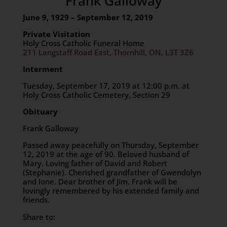
Frank Galloway
June 9, 1929 – September 12, 2019
Private Visitation
Holy Cross Catholic Funeral Home
211 Langstaff Road East, Thornhill, ON, L3T 3Z6
Interment
Tuesday, September 17, 2019 at 12:00 p.m. at
Holy Cross Catholic Cemetery, Section 29
Obituary
Frank Galloway
Passed away peacefully on Thursday, September
12, 2019 at the age of 90. Beloved husband of
Mary. Loving father of David and Robert
(Stephanie). Cherished grandfather of Gwendolyn
and Ione. Dear brother of Jim. Frank will be
lovingly remembered by his extended family and
friends.
Share to: