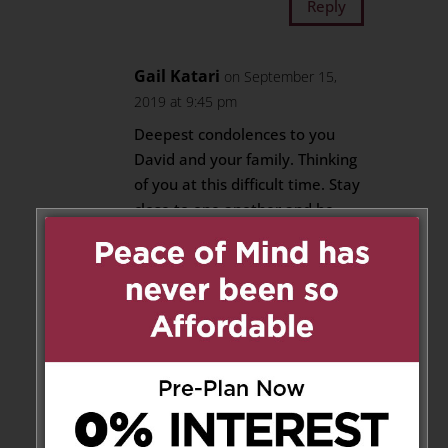
Reply
Gail Katari
on September 15,
2019 at 9:45 pm
Deepest condolences to you
David and your family. Thinking
of you at this difficult time. Stay
close to one another and be
strong.
Reply
Mark Goodman
on September
17, 2019 at 2:29 pm
My condolences to you and
your family, reflecting on the