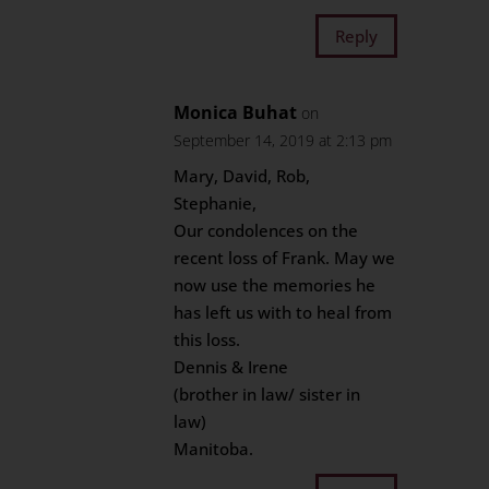
Reply
Monica Buhat
on
September 14, 2019 at 2:13 pm
Mary, David, Rob,
Stephanie,
Our condolences on the
recent loss of Frank. May we
now use the memories he
has left us with to heal from
this loss.
Dennis & Irene
(brother in law/ sister in
law)
Manitoba.