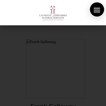
About Us
Cemeteries
Funeral Services
Pre-planning
Contact