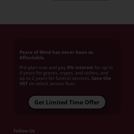
Peace of Mind has never been so
Affordable.
Pre-plan now and pay
0% interest
for up to
4 years for graves, crypts, and niches, and
up to 2 years for funeral services
. Save the
HST
on select service fees.​
Get Limited Time Offer
Follow Us