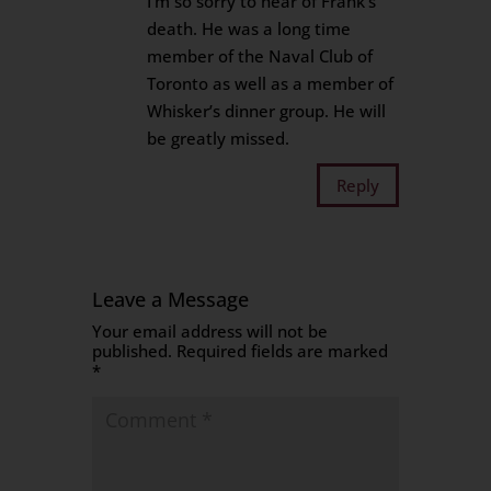
I’m so sorry to hear of Frank’s
death. He was a long time
member of the Naval Club of
Toronto as well as a member of
Whisker’s dinner group. He will
be greatly missed.
Reply
Leave a Message
Your email address will not be
published.
Required fields are marked
*