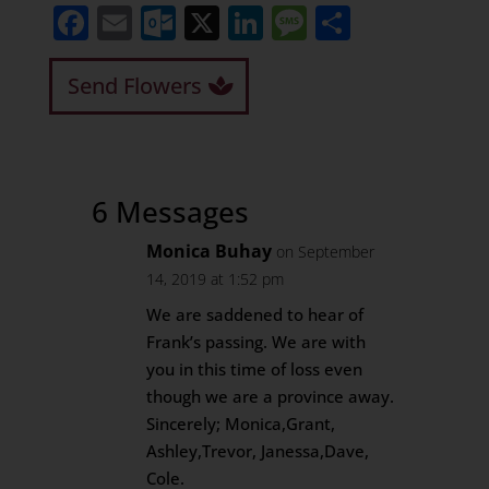
Facebook
Email
Outlook.com
X
LinkedIn
Message
Share
Send Flowers
6 Messages
Monica Buhay
on September
14, 2019 at 1:52 pm
We are saddened to hear of
Frank’s passing. We are with
you in this time of loss even
though we are a province away.
Sincerely; Monica,Grant,
Ashley,Trevor, Janessa,Dave,
Cole.