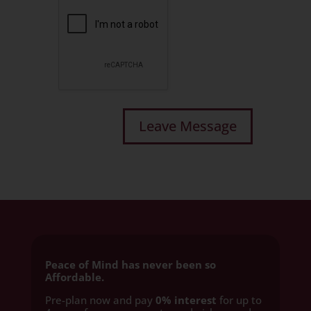
Peace of Mind has never been so
Affordable.
Pre-plan now and pay
0% interest
for up to