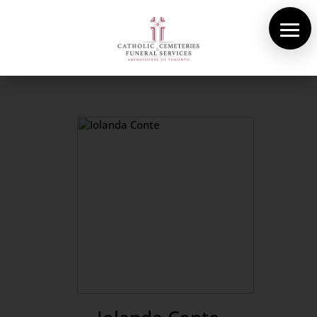
About Us
Cemeteries
Funeral Services
Pre-planning
Contact