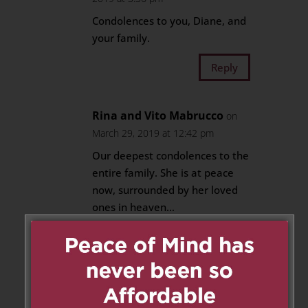
Condolences to you, Diane, and
your family.
Reply
Rina and Vito Mabrucco
on
March 29, 2019 at 12:42 pm
Our deepest condolences to the
entire family. She is at peace
now, surrounded by her loved
ones in heaven…
Reply
Maureen,Cathy and Anne
Bacsu