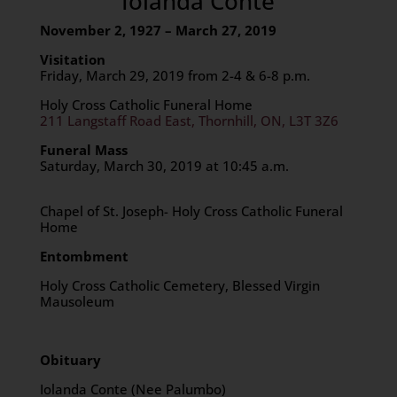
Iolanda Conte
November 2, 1927 – March 27, 2019
Visitation
Friday, March 29, 2019 from 2-4 & 6-8 p.m.
Holy Cross Catholic Funeral Home
211 Langstaff Road East, Thornhill, ON, L3T 3Z6
Funeral Mass
Saturday, March 30, 2019 at 10:45 a.m.
Chapel of St. Joseph- Holy Cross Catholic Funeral
Home
Entombment
Holy Cross Catholic Cemetery, Blessed Virgin
Mausoleum
Obituary
Iolanda Conte (Nee Palumbo)