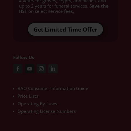
4 years for graves, crypts, and niches, and
up to 2 years for funeral services
. Save the
HST
on select service fees.​
Get Limited Time Offer
Follow Us
BAO Consumer Information Guide
Price Lists
Operating By-Laws
Operating License Numbers