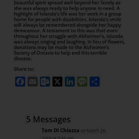
beautiful spirit spread well beyond her family as
she was always ready to help anyone in need. A
highlight of Iolanda’s life was her work in a group
home for people with disabilities. Iolanda’s smile
will always be remembered alongside her happy
demeanour. A testament to this was that even
throughout her struggle with Alzheimer’s, Iolanda
was always singing and laughing. In lieu of flowers,
donations may be made to the Alzheimer’s
Society of Ontario to help end this terrible
disease.
Share to:
Facebook
Email
Outlook.com
X
LinkedIn
Message
Share
5 Messages
Tom Di Chiazza
on March 28,
2019 at 3:36 pm