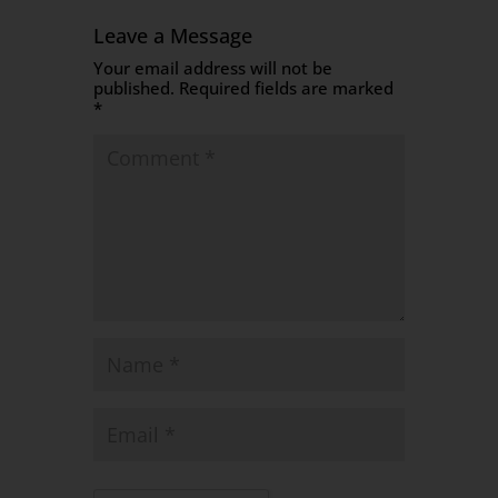
Leave a Message
Your email address will not be
published.
Required fields are marked
*