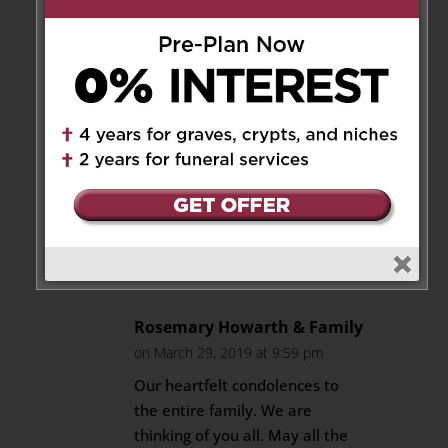
on March 29, 2019 at 7:13 pm
Diane and family,
You are in our thoughts and
prayers during this time of loss.
Your mother will live on in your
heart and memories. A
mother’s love is the foundation
that moulds use as adults.
Reply
Rosemary Howarth & Family
on March 29, 2019 at 9:59 pm
Our heartfelt condolences to
the entire family. We are
thinking of you all. May all the