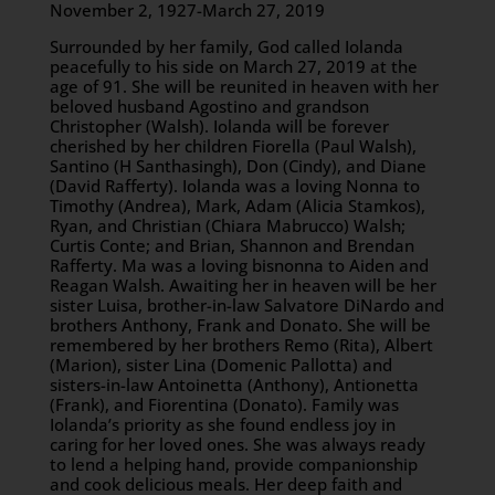
November 2, 1927-March 27, 2019
Surrounded by her family, God called Iolanda
peacefully to his side on March 27, 2019 at the
age of 91. She will be reunited in heaven with her
beloved husband Agostino and grandson
Christopher (Walsh). Iolanda will be forever
cherished by her children Fiorella (Paul Walsh),
Santino (H Santhasingh), Don (Cindy), and Diane
(David Rafferty). Iolanda was a loving Nonna to
Timothy (Andrea), Mark, Adam (Alicia Stamkos),
Ryan, and Christian (Chiara Mabrucco) Walsh;
Curtis Conte; and Brian, Shannon and Brendan
Rafferty. Ma was a loving bisnonna to Aiden and
Reagan Walsh. Awaiting her in heaven will be her
sister Luisa, brother-in-law Salvatore DiNardo and
brothers Anthony, Frank and Donato. She will be
remembered by her brothers Remo (Rita), Albert
(Marion), sister Lina (Domenic Pallotta) and
sisters-in-law Antoinetta (Anthony), Antionetta
(Frank), and Fiorentina (Donato). Family was
Iolanda’s priority as she found endless joy in
caring for her loved ones. She was always ready
to lend a helping hand, provide companionship
and cook delicious meals. Her deep faith and