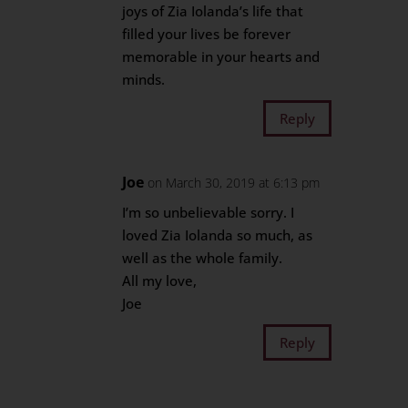
joys of Zia Iolanda’s life that
filled your lives be forever
memorable in your hearts and
minds.
Reply
Joe
on March 30, 2019 at 6:13 pm
I’m so unbelievable sorry. I
loved Zia Iolanda so much, as
well as the whole family.
All my love,
Joe
Reply