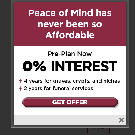
bottom of our hearts. Gema, all
our thoughts are with you and
your entire family.
Reply
Annamaria
on May 7, 2025 at
8:46 am
Carissima Marzia ci dispiace
essere così lontani e non potere
esserci lì con te , ricordiamo con
affetto la zia , ti facciamo le
nostre condoglianze, un
abbraccio . Annamaria zia
Maria e Angelo
Reply