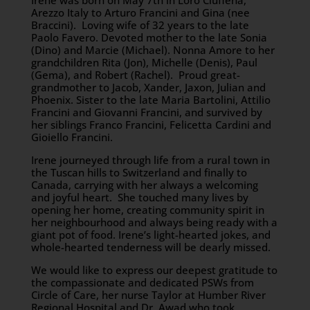
Irene was born on May 7th in Loro Ciuffena,
Arezzo Italy to Arturo Francini and Gina (nee
Braccini). Loving wife of 32 years to the late
Paolo Favero. Devoted mother to the late Sonia
(Dino) and Marcie (Michael). Nonna Amore to her
grandchildren Rita (Jon), Michelle (Denis), Paul
(Gema), and Robert (Rachel). Proud great-
grandmother to Jacob, Xander, Jaxon, Julian and
Phoenix. Sister to the late Maria Bartolini, Attilio
Francini and Giovanni Francini, and survived by
her siblings Franco Francini, Felicetta Cardini and
Gioiello Francini.
Irene journeyed through life from a rural town in
the Tuscan hills to Switzerland and finally to
Canada, carrying with her always a welcoming
and joyful heart. She touched many lives by
opening her home, creating community spirit in
her neighbourhood and always being ready with a
giant pot of food. Irene’s light-hearted jokes, and
whole-hearted tenderness will be dearly missed.
We would like to express our deepest gratitude to
the compassionate and dedicated PSWs from
Circle of Care, her nurse Taylor at Humber River
Regional Hospital and Dr. Awad who took