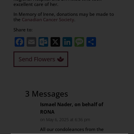
excellent care of her.
In Memory of Irene, donations may be made to
the
Canadian Cancer Society
.
Share to:
Facebook
Email
Outlook.com
X
LinkedIn
Message
Share
Send Flowers
3 Messages
Ismael Nader, on behalf of
RONA
on May 6, 2025 at 6:36 pm
All our condoleances from the