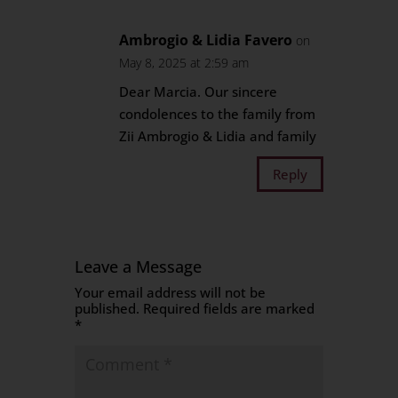
Ambrogio & Lidia Favero
on
May 8, 2025 at 2:59 am
Dear Marcia. Our sincere
condolences to the family from
Zii Ambrogio & Lidia and family
Reply
Leave a Message
Your email address will not be
published.
Required fields are marked
*