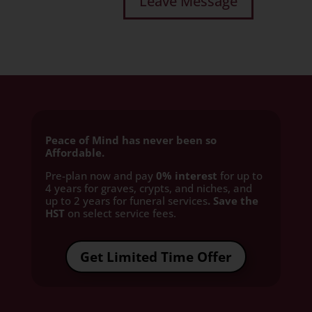
Peace of Mind has never been so
Affordable.
Pre-plan now and pay
0% interest
for up to
4 years for graves, crypts, and niches, and
up to 2 years for funeral services
. Save the
HST
on select service fees.​
Get Limited Time Offer