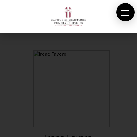
About Us
Cemeteries
Funeral Services
Pre-planning
Contact