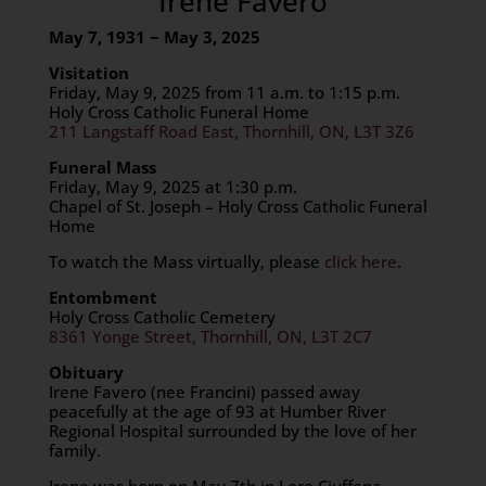
Irene Favero
May 7, 1931 ~ May 3, 2025
Visitation
Friday, May 9, 2025 from 11 a.m. to 1:15 p.m.
Holy Cross Catholic Funeral Home
211 Langstaff Road East, Thornhill, ON, L3T 3Z6
Funeral Mass
Friday, May 9, 2025 at 1:30 p.m.
Chapel of St. Joseph – Holy Cross Catholic Funeral
Home
To watch the Mass virtually, please
click here
.
Entombment
Holy Cross Catholic Cemetery
8361 Yonge Street, Thornhill, ON, L3T 2C7
Obituary
Irene Favero (nee Francini) passed away
peacefully at the age of 93 at Humber River
Regional Hospital surrounded by the love of her
family.