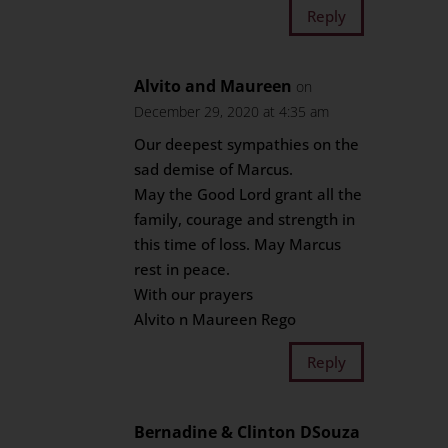
Reply
Alvito and Maureen
on
December 29, 2020 at 4:35 am
Our deepest sympathies on the
sad demise of Marcus.
May the Good Lord grant all the
family, courage and strength in
this time of loss. May Marcus
rest in peace.
With our prayers
Alvito n Maureen Rego
Reply
Bernadine & Clinton DSouza