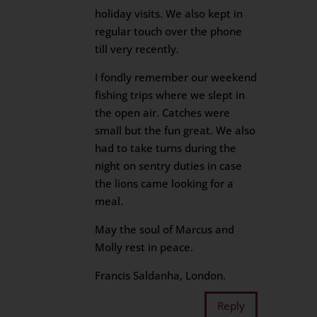
holiday visits. We also kept in
regular touch over the phone
till very recently.
I fondly remember our weekend
fishing trips where we slept in
the open air. Catches were
small but the fun great. We also
had to take turns during the
night on sentry duties in case
the lions came looking for a
meal.
May the soul of Marcus and
Molly rest in peace.
Francis Saldanha, London.
Reply