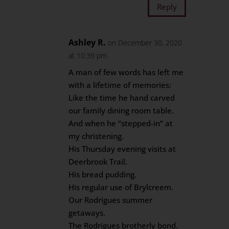
Reply
Ashley R.
on December 30, 2020
at 10:39 pm
A man of few words has left me
with a lifetime of memories:
Like the time he hand carved
our family dining room table.
And when he “stepped-in” at
my christening.
His Thursday evening visits at
Deerbrook Trail.
His bread pudding.
His regular use of Brylcreem.
Our Rodrigues summer
getaways.
The Rodrigues brotherly bond.