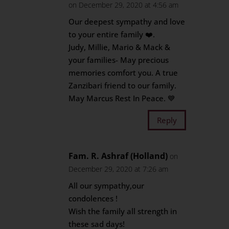
on December 29, 2020 at 4:56 am
Our deepest sympathy and love
to your entire family ❤️.
Judy, Millie, Mario & Mack &
your families- May precious
memories comfort you. A true
Zanzibari friend to our family.
May Marcus Rest In Peace. 💙
Reply
Fam. R. Ashraf (Holland)
on
December 29, 2020 at 7:26 am
All our sympathy,our
condolences !
Wish the family all strength in
these sad days!