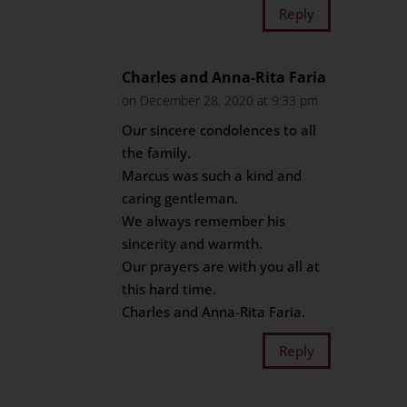
Reply
Charles and Anna-Rita Faria
on December 28, 2020 at 9:33 pm
Our sincere condolences to all
the family.
Marcus was such a kind and
caring gentleman.
We always remember his
sincerity and warmth.
Our prayers are with you all at
this hard time.
Charles and Anna-Rita Faria.
Reply