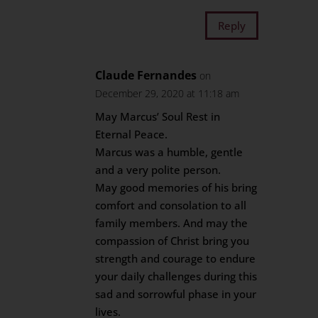
Reply
Claude Fernandes
on
December 29, 2020 at 11:18 am
May Marcus’ Soul Rest in
Eternal Peace.
Marcus was a humble, gentle
and a very polite person.
May good memories of his bring
comfort and consolation to all
family members. And may the
compassion of Christ bring you
strength and courage to endure
your daily challenges during this
sad and sorrowful phase in your
lives.