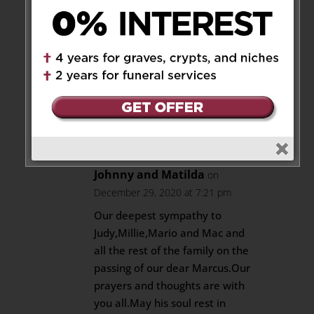
29, 2020 at 6:57 pm
May your heart find healing in
cherished memories find
comfort in the thoughts and
prayers
May he rest in peace
Reply
Johnny and Matilda
on
December 29, 2020 at 7:21 pm
Our deepest sympathy to
Judy,Millie,Mario and Mac and
all the rest of the family on the
passing of our dear Marcus.Our
prayers and thoughts are with
you all.May his soul rest in