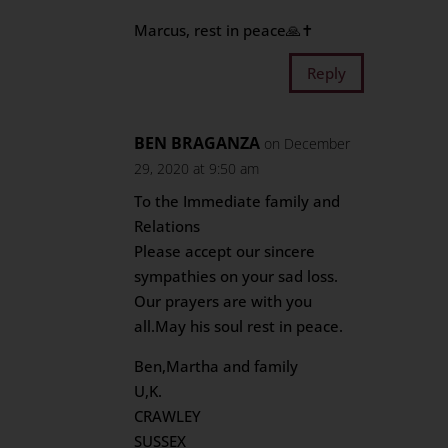
Marcus, rest in peace🙏✝️
Reply
BEN BRAGANZA
on December
29, 2020 at 9:50 am
To the Immediate family and
Relations
Please accept our sincere
sympathies on your sad loss.
Our prayers are with you
all.May his soul rest in peace.
Ben,Martha and family
U,K.
CRAWLEY
SUSSEX