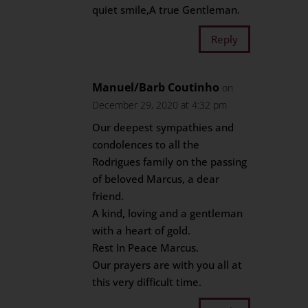
quiet smile,A true Gentleman.
Reply
Manuel/Barb Coutinho
on
December 29, 2020 at 4:32 pm
Our deepest sympathies and
condolences to all the
Rodrigues family on the passing
of beloved Marcus, a dear
friend.
A kind, loving and a gentleman
with a heart of gold.
Rest In Peace Marcus.
Our prayers are with you all at
this very difficult time.