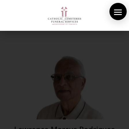
About Us
Cemeteries
Funeral Services
Pre-planning
Contact