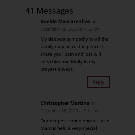
41 Messages
Imelda Mascarenhas
on
December 28, 2020 at 7:52 pm
My deepest sympathy to all the
family may he rest in peace. I
share your pain and loss will
keep him and Molly in my
prayers always.
Reply
Christopher Martins
on
December 28, 2020 at 9:21 pm
Our deepest condolences. Uncle
Marcus held a very special