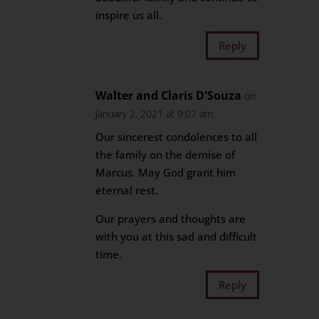
inspire us all.
Reply
Walter and Claris D'Souza
on
January 2, 2021 at 9:07 am
Our sincerest condolences to all
the family on the demise of
Marcus. May God grant him
eternal rest.
Our prayers and thoughts are
with you at this sad and difficult
time.
Reply