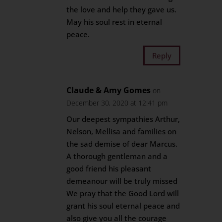
the love and help they gave us.
May his soul rest in eternal
peace.
Reply
Claude & Amy Gomes
on
December 30, 2020 at 12:41 pm
Our deepest sympathies Arthur,
Nelson, Mellisa and families on
the sad demise of dear Marcus.
A thorough gentleman and a
good friend his pleasant
demeanour will be truly missed
We pray that the Good Lord will
grant his soul eternal peace and
also give you all the courage