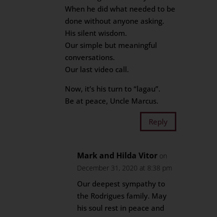
When he did what needed to be
done without anyone asking.
His silent wisdom.
Our simple but meaningful
conversations.
Our last video call.
Now, it’s his turn to “lagau”.
Be at peace, Uncle Marcus.
Reply
Mark and Hilda Vitor
on
December 31, 2020 at 8:38 pm
Our deepest sympathy to
the Rodrigues family. May
his soul rest in peace and