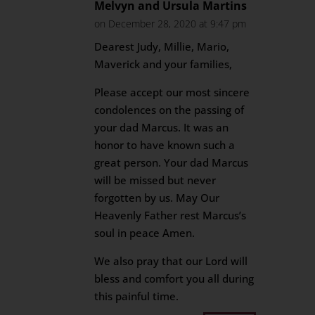
Melvyn and Ursula Martins
on December 28, 2020 at 9:47 pm
Dearest Judy, Millie, Mario,
Maverick and your families,
Please accept our most sincere
condolences on the passing of
your dad Marcus. It was an
honor to have known such a
great person. Your dad Marcus
will be missed but never
forgotten by us. May Our
Heavenly Father rest Marcus’s
soul in peace Amen.
We also pray that our Lord will
bless and comfort you all during
this painful time.