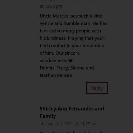
at 12:50 pm
Uncle Marcus was such a kind,
gentle and humble man. He has
blessed so many people with
his kindness. Praying that you’ll
find comfort in your memories
of him. Our sincere
condolences. ❤️
Dennis, Tracy, Sienna and
Nathan Pereira
Reply
Shirley-Ann Fernandes and
Family
on January 1, 2021 at 11:27 pm