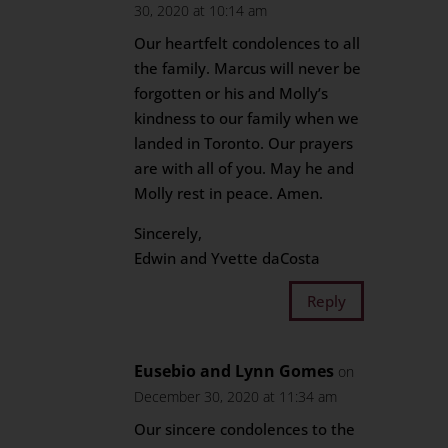
30, 2020 at 10:14 am
Our heartfelt condolences to all
the family. Marcus will never be
forgotten or his and Molly’s
kindness to our family when we
landed in Toronto. Our prayers
are with all of you. May he and
Molly rest in peace. Amen.
Sincerely,
Edwin and Yvette daCosta
Reply
Eusebio and Lynn Gomes
on
December 30, 2020 at 11:34 am
Our sincere condolences to the