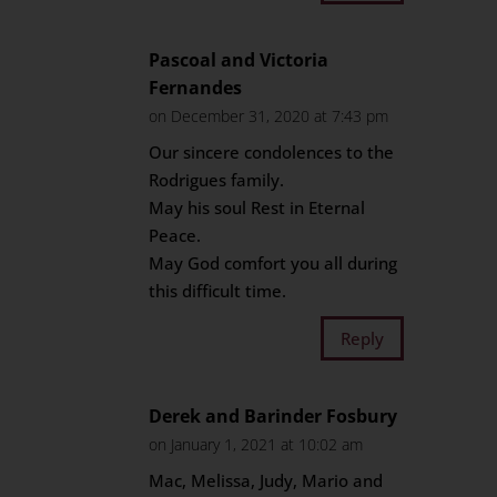
Pascoal and Victoria
Fernandes
on December 31, 2020 at 7:43 pm
Our sincere condolences to the
Rodrigues family.
May his soul Rest in Eternal
Peace.
May God comfort you all during
this difficult time.
Reply
Derek and Barinder Fosbury
on January 1, 2021 at 10:02 am
Mac, Melissa, Judy, Mario and