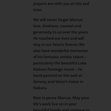
prayers are with you at this sad
time.
We will never forget Marcus’
love, kindness, counsel and
generosity to us over the years.
He touched our lives and will
stay in our hearts forever.We
also have wonderful memories
of his fantastic artistic talent –
particularly the beautiful Lake
Nakuru flamingo mural – he
hand-painted on the wall at
Genovy and Victor’s home in
Nakuru.
Rest in peace Marcus. May your
life’s work live on in your
beautiful family and continue to