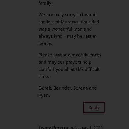
family,
We are truly sorry to hear of
the loss of Maracus. Your dad
was a wonderful man and
always kind – may he rest in
peace.
Please accept our condolences
and may our prayers help
comfort you all at this difficult
time.
Derek, Barinder, Serena and
Ryan.
Reply
Tracy Pereira
on January 1, 2021