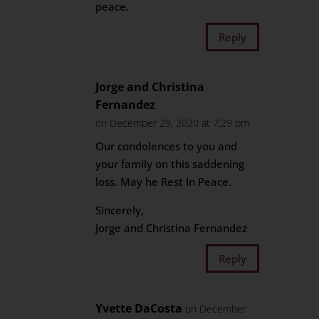
peace.
Reply
Jorge and Christina
Fernandez
on December 29, 2020 at 7:29 pm
Our condolences to you and
your family on this saddening
loss. May he Rest In Peace.
Sincerely,
Jorge and Christina Fernandez
Reply
Yvette DaCosta
on December