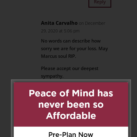
Reply
Anita Carvalho
on December
29, 2020 at 5:06 pm
No words can describe how
sorry we are for your loss. May
Marcus soul RIP.
Please accept our deepest
sympathy.
Anita Carvalho
Francesca Carvalho
Reply
Naseem Antao
on December