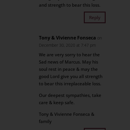
and strength to bear this loss.
Reply
Tony & Vivienne Fonseca
on
December 30, 2020 at 7:47 pm
We are very sorry to hear the
Sad news of Marcus. May his
soul rest in peace & may the
good Lord give you all strength
to bear this irreplaceable loss.
Our deepest sympathies, take
care & keep safe.
Tony & Vivienne Fonseca &
family