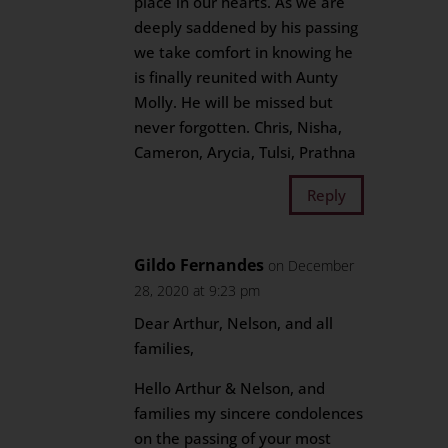
place in our hearts. As we are
deeply saddened by his passing
we take comfort in knowing he
is finally reunited with Aunty
Molly. He will be missed but
never forgotten. Chris, Nisha,
Cameron, Arycia, Tulsi, Prathna
Reply
Gildo Fernandes
on December
28, 2020 at 9:23 pm
Dear Arthur, Nelson, and all
families,
Hello Arthur & Nelson, and
families my sincere condolences
on the passing of your most