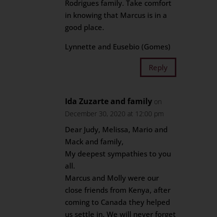
Rodrigues family. Take comfort
in knowing that Marcus is in a
good place.
Lynnette and Eusebio (Gomes)
Reply
Ida Zuzarte and family
on
December 30, 2020 at 12:00 pm
Dear Judy, Melissa, Mario and
Mack and family,
My deepest sympathies to you
all.
Marcus and Molly were our
close friends from Kenya, after
coming to Canada they helped
us settle in. We will never forget