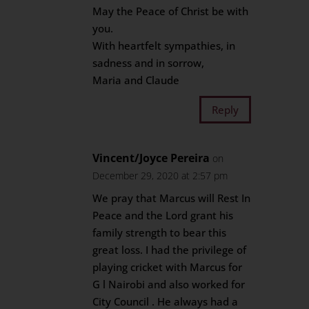
May the Peace of Christ be with
you.
With heartfelt sympathies, in
sadness and in sorrow,
Maria and Claude
Reply
Vincent/Joyce Pereira
on
December 29, 2020 at 2:57 pm
We pray that Marcus will Rest In
Peace and the Lord grant his
family strength to bear this
great loss. I had the privilege of
playing cricket with Marcus for
G l Nairobi and also worked for
City Council . He always had a