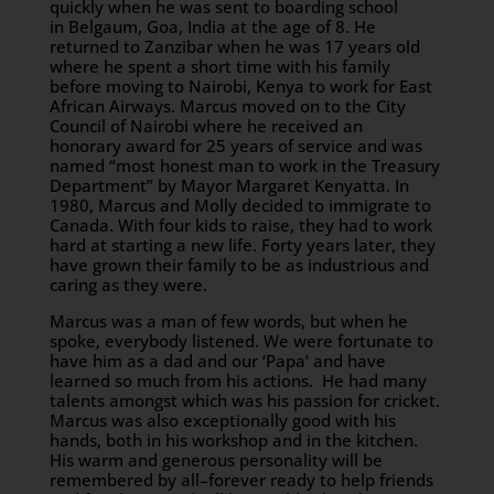
quickly when he was sent to boarding school
in Belgaum, Goa, India at the age of 8. He
returned to Zanzibar when he was 17 years old
where he spent a short time with his family
before moving to Nairobi, Kenya to work for East
African Airways. Marcus moved on to the City
Council of Nairobi where he received an
honorary award for 25 years of service and was
named “most honest man to work in the Treasury
Department” by Mayor Margaret Kenyatta. In
1980, Marcus and Molly decided to immigrate to
Canada. With four kids to raise, they had to work
hard at starting a new life. Forty years later, they
have grown their family to be as industrious and
caring as they were.
Marcus was a man of few words, but when he
spoke, everybody listened. We were fortunate to
have him as a dad and our ‘Papa’ and have
learned so much from his actions. He had many
talents amongst which was his passion for cricket.
Marcus was also exceptionally good with his
hands, both in his workshop and in the kitchen.
His warm and generous personality will be
remembered by all–forever ready to help friends