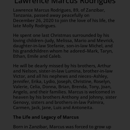
Lawrence Marcus Rodrigues
Lawrence Marcus Rodrigues, 89, of Zanzibar,
Tanzania, passed away peacefully on
December 26, 2020 to join the love of his life, the
late Molly Rodrigues.
He spent one last Christmas surrounded by his
loving children–Judy, Melissa, Mario and Mevrick,
daughter-in-law Stefanie, son-in-law Michel, and
his grandchildren whom he adored–Mark, Taryn,
Ethan, Emile and Caleb.
He will be dearly missed by his brothers, Arthur
and Nelson, sister-in-law Lumina, brother-in-law
Victor, and all his nephews and nieces–Ashley,
Jennifer, Erika, Lydio, Joseph, Christine, Roselyn,
Valerie, Celia, Donna, Brian, Brenda, Tony, Joan,
Angelo, and their families. Marcus is welcomed in
heaven by his brothers Anthony and Johnny, sister
Genovy, sisters and brothers-in-law Palmira,
Carmen, Jack, Jane, Luis and Antoneita.
The Life and Legacy of Marcus
Born in Zanzibar, Marcus was forced to grow up