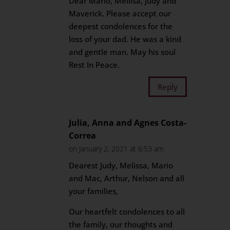
Dear Mario, Mellisa, Judy and
Maverick. Please accept our
deepest condolences for the
loss of your dad. He was a kind
and gentle man. May his soul
Rest In Peace.
Reply
Julia, Anna and Agnes Costa-
Correa
on January 2, 2021 at 6:53 am
Dearest Judy, Melissa, Mario
and Mac, Arthur, Nelson and all
your families,
Our heartfelt condolences to all
the family, our thoughts and