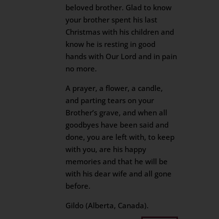
beloved brother. Glad to know
your brother spent his last
Christmas with his children and
know he is resting in good
hands with Our Lord and in pain
no more.
A prayer, a flower, a candle,
and parting tears on your
Brother’s grave, and when all
goodbyes have been said and
done, you are left with, to keep
with you, are his happy
memories and that he will be
with his dear wife and all gone
before.
Gildo (Alberta, Canada).