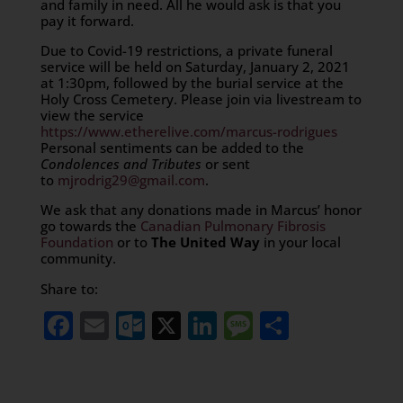
and family in need. All he would ask is that you
pay it forward.
Due to Covid-19 restrictions, a private funeral
service will be held on Saturday, January 2, 2021
at 1:30pm, followed by the burial service at the
Holy Cross Cemetery. Please join via livestream to
view the service
https://www.etherelive.com/marcus-rodrigues
Personal sentiments can be added to the
Condolences and Tributes
or sent
to
mjrodrig29@gmail.com
.
We ask that any donations made in Marcus’ honor
go towards the
Canadian Pulmonary Fibrosis
Foundation
or to
The United Way
in your local
community.
Share to:
Facebook
Email
Outlook.com
X
LinkedIn
Message
Share