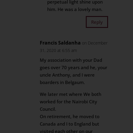
perpetual light shine upon
him. He was a lovely man.
Reply
Francis Saldanha
on December
31, 2020 at 6:55 am
My association with your Dad
goes over 70 years and he, your
uncle Anthony, and I were
boarders in Belgaum.
We later met where We both
worked for the Nairobi City
Council.
On retirement, he moved to
Canada and I to England but
visited each other on our