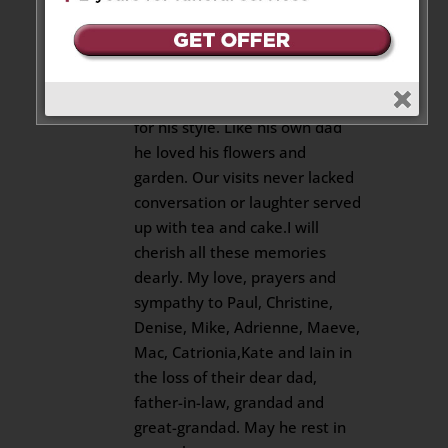
at times with a strong devotion
to his faith. He was also a great
dancer as witnessed at Mac and
Maeve’s wedding where he
received a round of applause
for his style. Like his own dad
he loved his flowers and
garden. Our visits never lacked
conversation or laughter served
up with tea and cake.I will
cherish all these memories
dearly. My love, prayers and
sympathy to Paul, Christine,
Denise, Mike, Adrienne, Maeve,
Mac, Catrionia,Kate and Iain in
the loss of their dear dad,
father-in-law, grandad and
great-grandad. May he rest in