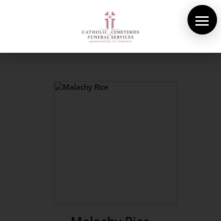
About Us
Cemeteries
Funeral Services
Pre-planning
Contact