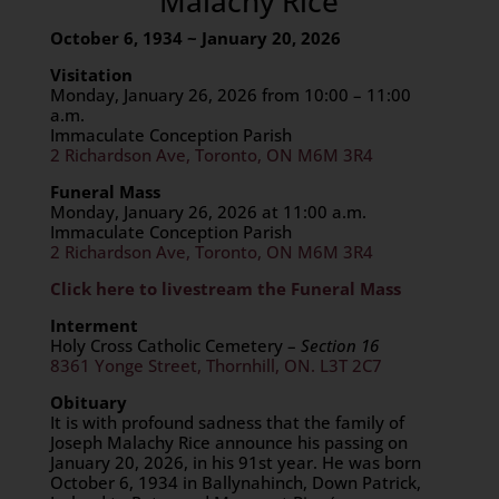
Malachy Rice
October 6, 1934 ~ January 20, 2026
Visitation
Monday, January 26, 2026 from 10:00 – 11:00
a.m.
Immaculate Conception Parish
2 Richardson Ave, Toronto, ON M6M 3R4
Funeral Mass
Monday, January 26, 2026 at 11:00 a.m.
Immaculate Conception Parish
2 Richardson Ave, Toronto, ON M6M 3R4
Click here to livestream the Funeral Mass
Interment
Holy Cross Catholic Cemetery –
Section 16
8361 Yonge Street, Thornhill, ON. L3T 2C7
Obituary
It is with profound sadness that the family of
Joseph Malachy Rice announce his passing on
January 20, 2026, in his 91st year. He was born
October 6, 1934 in Ballynahinch, Down Patrick,