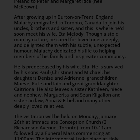
Ireland to Peter and Margaret Rice (nee
McKeown).
After growing up in Burton-on-Trent, England,
Malachy emigrated to Toronto, Canada to join his
uncles, brothers and sister, and this is where he’d
soon meet his wife, Eta Melody. Though a stoic
man by nature, he cared for loved ones deeply,
and delighted them with his subtle, unexpected
humour. Malachy dedicated his life to helping
members of his family and his greater community.
He is predeceased by his wife, Eta. He is survived
by his sons Paul (Christine) and Michael, his
daughters Denise and Adrienne, grandchildren
Maeve, Kate and Iain and great granddaughter
Caitriona. He also leaves a sister Kathleen, niece
and nephew, Marguerita and Sean Kilgallon and
sisters in law, Anna & Ethel and many other
deeply loved relatives.
The visitation will be held on Monday, January
26th at Immaculate Conception Church (2
Richardson Avenue, Toronto) from 10-11am
followed by a Funeral Mass commencing at
11:00am. The interment will take place at Holy