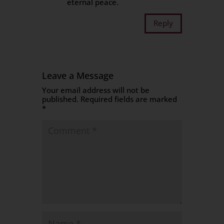
eternal peace.
Reply
Leave a Message
Your email address will not be
published.
Required fields are marked
*