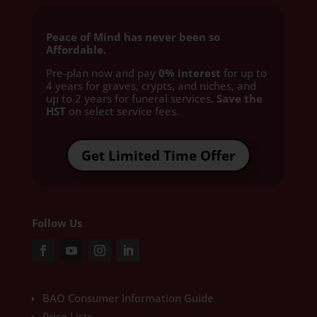
Peace of Mind has never been so
Affordable.
Pre-plan now and pay
0% interest
for up to
4 years for graves, crypts, and niches, and
up to 2 years for funeral services
. Save the
HST
on select service fees.​
Get Limited Time Offer
Follow Us
BAO Consumer Information Guide
Price Lists