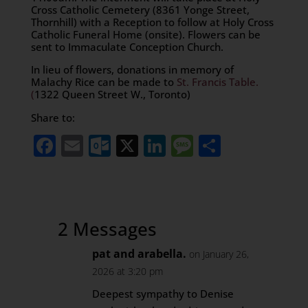
Cross Catholic Cemetery (8361 Yonge Street,
Thornhill) with a Reception to follow at Holy Cross
Catholic Funeral Home (onsite). Flowers can be
sent to Immaculate Conception Church.
In lieu of flowers, donations in memory of
Malachy Rice can be made to
St. Francis Table.
(
1322 Queen Street W., Toronto)
Share to:
Facebook
Email
Outlook.com
X
LinkedIn
Message
Share
2 Messages
pat and arabella.
on January 26,
2026 at 3:20 pm
Deepest sympathy to Denise