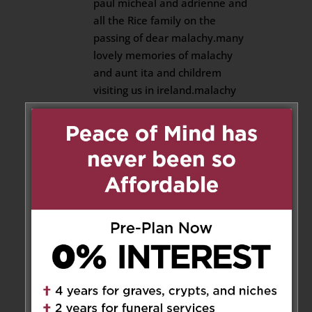
paul micheal and adrienne and
all the Rice family on the
passing of dear malachy.many
lovely memories of malachy
and aunt ita and childrem
visiting us in ireland.malachy
was also my godfather.may his
gentle soul rest in eternal
happiness and peace forever.
Reply
Marguerita
on January 26, 2026
at 6:22 pm
Malachy was a wonderful uncle
committed to his family. He was
a quiet, generous man, resilient