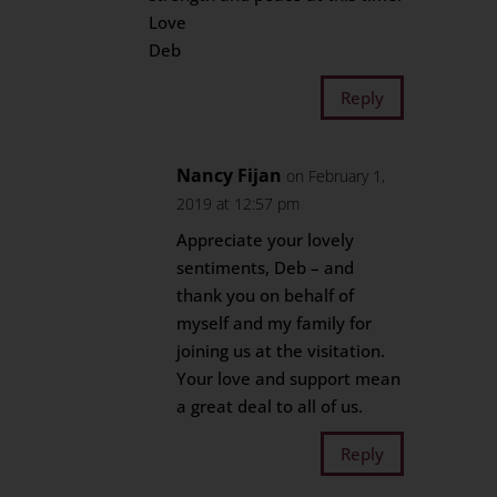
Love
Deb
Reply
Nancy Fijan
on February 1,
2019 at 12:57 pm
Appreciate your lovely
sentiments, Deb – and
thank you on behalf of
myself and my family for
joining us at the visitation.
Your love and support mean
a great deal to all of us.
Reply