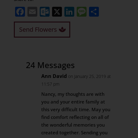
Facebook
Email
Outlook.com
X
LinkedIn
Message
Share
Send Flowers
24 Messages
Ann David
on January 25, 2019 at
11:57 pm
Nancy, my thoughts are with
you and your entire family at
this very difficult time. May you
find comfort reflecting on all of
the wonderful memories you
created together. Sending you