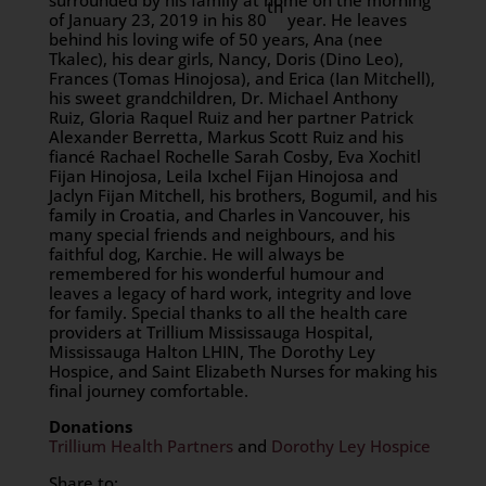
surrounded by his family at home on the morning
th
of January 23, 2019 in his 80
year. He leaves
behind his loving wife of 50 years, Ana (nee
Tkalec), his dear girls, Nancy, Doris (Dino Leo),
Frances (Tomas Hinojosa), and Erica (Ian Mitchell),
his sweet grandchildren, Dr. Michael Anthony
Ruiz, Gloria Raquel Ruiz and her partner Patrick
Alexander Berretta, Markus Scott Ruiz and his
fiancé Rachael Rochelle Sarah Cosby, Eva Xochitl
Fijan Hinojosa, Leila Ixchel Fijan Hinojosa and
Jaclyn Fijan Mitchell, his brothers, Bogumil, and his
family in Croatia, and Charles in Vancouver, his
many special friends and neighbours, and his
faithful dog, Karchie. He will always be
remembered for his wonderful humour and
leaves a legacy of hard work, integrity and love
for family. Special thanks to all the health care
providers at Trillium Mississauga Hospital,
Mississauga Halton LHIN, The Dorothy Ley
Hospice, and Saint Elizabeth Nurses for making his
final journey comfortable.
Donations
Trillium Health Partners
and
Dorothy Ley Hospice
Share to: