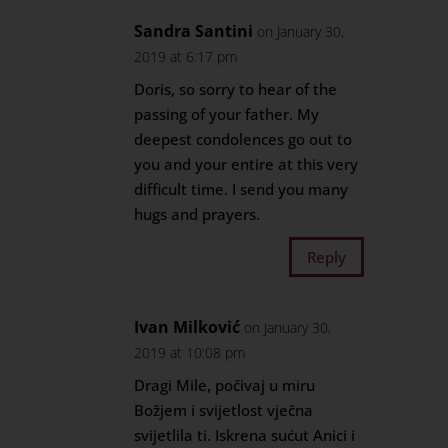
Sandra Santini
on January 30,
2019 at 6:17 pm
Doris, so sorry to hear of the
passing of your father. My
deepest condolences go out to
you and your entire at this very
difficult time. I send you many
hugs and prayers.
Reply
Ivan Milković
on January 30,
2019 at 10:08 pm
Dragi Mile, počivaj u miru
Božjem i svijetlost vječna
svijetlila ti. Iskrena sućut Anici i