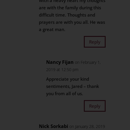
With a heavy heart my thoughts
are with the family during this
difficult time. Thoughts and
prayers are with you all. He was
a great man.
Reply
Nancy Fijan
on February 1,
2019 at 12:50 pm
Appreciate your kind
sentiments, Jared – thank
you from all of us.
Reply
Nick Sorkabi
on January 28, 2019