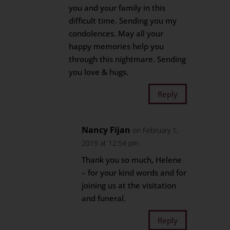
you and your family in this
difficult time. Sending you my
condolences. May all your
happy memories help you
through this nightmare. Sending
you love & hugs.
Reply
Nancy Fijan
on February 1,
2019 at 12:54 pm
Thank you so much, Helene
– for your kind words and for
joining us at the visitation
and funeral.
Reply