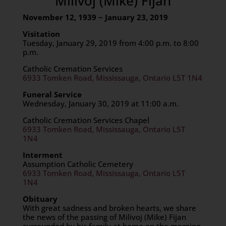
Milivoj (Mike) Fijan
November 12, 1939 ~ January 23, 2019
Visitation
Tuesday, January 29, 2019 from 4:00 p.m. to 8:00
p.m.
Catholic Cremation Services
6933 Tomken Road, Mississauga, Ontario L5T 1N4
Funeral Service
Wednesday, January 30, 2019 at 11:00 a.m.
Catholic Cremation Services Chapel
6933 Tomken Road, Mississauga, Ontario L5T
1N4
Interment
Assumption Catholic Cemetery
6933 Tomken Road, Mississauga, Ontario L5T
1N4
Obituary
With great sadness and broken hearts, we share
the news of the passing of Milivoj (Mike) Fijan