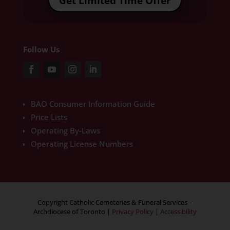
Get Limited Time Offer
Follow Us
BAO Consumer Information Guide
Price Lists
Operating By-Laws
Operating License Numbers
Copyright Catholic Cemeteries & Funeral Services –
Archdiocese of Toronto
|
Privacy Policy
|
Accessibility