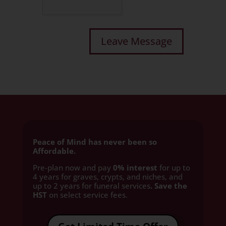
Peace of Mind has never been so
Affordable.
Pre-plan now and pay
0% interest
for up to
4 years for graves, crypts, and niches, and
up to 2 years for funeral services
. Save the
HST
on select service fees.​