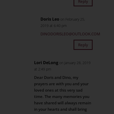
Reply
Doris Leo
on February 25,
2019 at 6:40 pm
DINODORISLEO@OUTLOOK.COM
Reply
Lori DeLong
on January 28, 2019
at 2:49 pm
Dear Doris and Dino, my
prayers are with you and your
loved ones at this very sad
time. The many memories you
have shared will always remain
in your hearts and shall bring