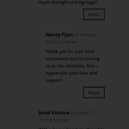
much strength and big hugs!!
Reply
Nancy Fijan
on February 1,
2019 at 12:49 pm
Thank you for your kind
sentiments and for joining
us at the visitation, Ann –
appreciate your love and
support.
Reply
Jared Ksenica
on January 27,
2019 at 5:58 pm