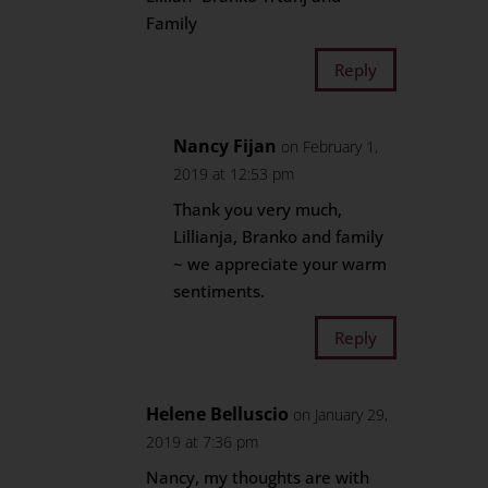
Family
Reply
Nancy Fijan
on February 1,
2019 at 12:53 pm
Thank you very much,
Lillianja, Branko and family
~ we appreciate your warm
sentiments.
Reply
Helene Belluscio
on January 29,
2019 at 7:36 pm
Nancy, my thoughts are with