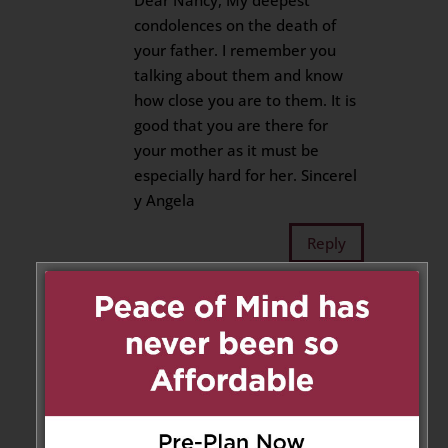
Dear Nancy, My deepest
condolences on the death of
your father. I remember you
talking about them and know
how close you are to them. It is
good that you are there for
your mother as it must be
especially hard for her. Sincerel
y Angela
Reply
Nancy Fijan
on February 1,
2019 at 12:52 pm
Many thanks for your lovely
sentiments, Angela. Mom is
doing well, she’s our rock
and during this time, we are