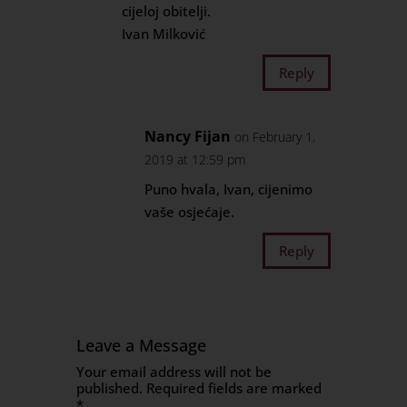
cijeloj obitelji.
Ivan Milković
Reply
Nancy Fijan
on February 1,
2019 at 12:59 pm
Puno hvala, Ivan, cijenimo
vaše osjećaje.
Reply
Leave a Message
Your email address will not be
published.
Required fields are marked
*