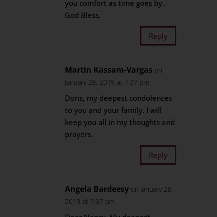
you comfort as time goes by.
God Bless.
Reply
Martin Kassam-Vargas
on
January 28, 2019 at 4:37 pm
Doris, my deepest condolences
to you and your family. I will
keep you all in my thoughts and
prayers.
Reply
Angela Bardeesy
on January 28,
2019 at 7:37 pm