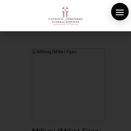
About Us
Cemeteries
Funeral Services
Pre-planning
Contact