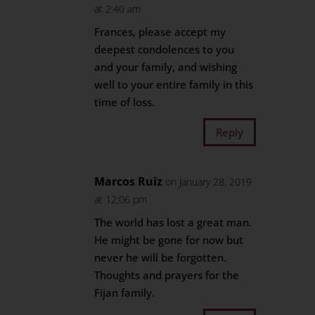
at 2:40 am
Frances, please accept my
deepest condolences to you
and your family, and wishing
well to your entire family in this
time of loss.
Reply
Marcos Ruiz
on January 28, 2019
at 12:06 pm
The world has lost a great man.
He might be gone for now but
never he will be forgotten.
Thoughts and prayers for the
Fijan family.