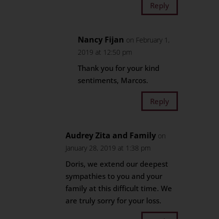
Reply
Nancy Fijan
on February 1,
2019 at 12:50 pm
Thank you for your kind
sentiments, Marcos.
Reply
Audrey Zita and Family
on
January 28, 2019 at 1:38 pm
Doris, we extend our deepest
sympathies to you and your
family at this difficult time. We
are truly sorry for your loss.