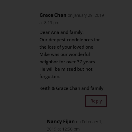
Grace Chan
on January 29, 2019
at 8:19 pm
Dear Ana and family.
Our deepest condolences for
the loss of your loved one.
Mike was our wonderful
neighbor for over 37 years.
He will be missed but not
forgotten.
Keith & Grace Chan and family
Reply
Nancy Fijan
on February 1,
2019 at 12:56 pm