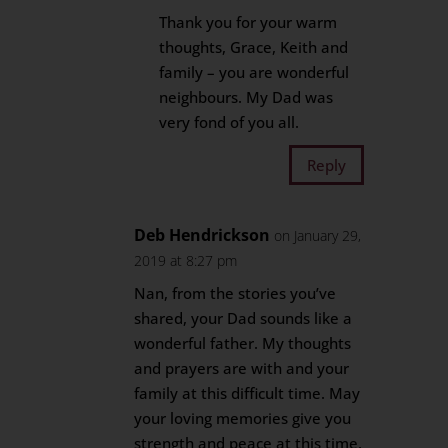
Thank you for your warm
thoughts, Grace, Keith and
family – you are wonderful
neighbours. My Dad was
very fond of you all.
Reply
Deb Hendrickson
on January 29,
2019 at 8:27 pm
Nan, from the stories you’ve
shared, your Dad sounds like a
wonderful father. My thoughts
and prayers are with and your
family at this difficult time. May
your loving memories give you
strength and peace at this time.