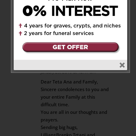
all rallying together to bring
each other comfort and
support. Big hug and see
you soon.
Reply
Lillian+Branko Trtanj
on
January 29, 2019 at 12:47 am
Dear Teta Ana and Family,
Sincere condolences to you and
your entire Family at this
difficult time.
You are all in our thoughts and
prayers.
Sending big hugs,
Lillian+Branko Trtanj and