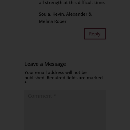
all strength at this difficult time.
Soula, Kevin, Alexander &
Melina Roper
Reply
Leave a Message
Your email address will not be
published.
Required fields are marked
*