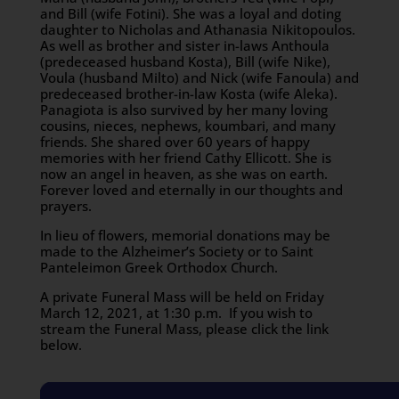
and Bill (wife Fotini). She was a loyal and doting
daughter to Nicholas and Athanasia Nikitopoulos.
As well as brother and sister in-laws Anthoula
(predeceased husband Kosta), Bill (wife Nike),
Voula (husband Milto) and Nick (wife Fanoula) and
predeceased brother-in-law Kosta (wife Aleka).
Panagiota is also survived by her many loving
cousins, nieces, nephews, koumbari, and many
friends. She shared over 60 years of happy
memories with her friend Cathy Ellicott. She is
now an angel in heaven, as she was on earth.
Forever loved and eternally in our thoughts and
prayers.
In lieu of flowers, memorial donations may be
made to the Alzheimer’s Society or to Saint
Panteleimon Greek Orthodox Church.
A private Funeral Mass will be held on Friday
March 12, 2021, at 1:30 p.m. If you wish to
stream the Funeral Mass, please click the link
below.