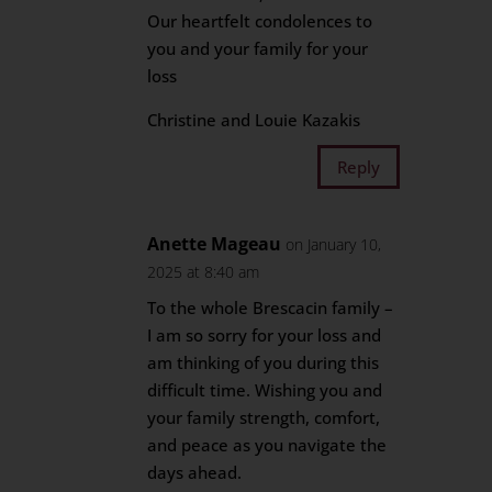
Our heartfelt condolences to
you and your family for your
loss
Christine and Louie Kazakis
Reply
Anette Mageau
on January 10,
2025 at 8:40 am
To the whole Brescacin family –
I am so sorry for your loss and
am thinking of you during this
difficult time. Wishing you and
your family strength, comfort,
and peace as you navigate the
days ahead.