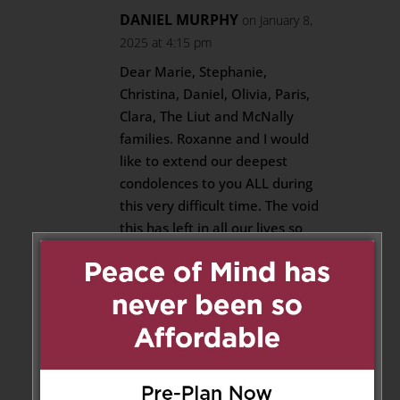
DANIEL MURPHY
on January 8,
2025 at 4:15 pm
Dear Marie, Stephanie,
Christina, Daniel, Olivia, Paris,
Clara, The Liut and McNally
families. Roxanne and I would
like to extend our deepest
condolences to you ALL during
this very difficult time. The void
this has left in all our lives so
suddenly is beyond
heartbreaking.
I have had the pleasure of
knowing my Best man and best
friend in excess of 47years. Rob
had to be the kindest and most
generous individual that many