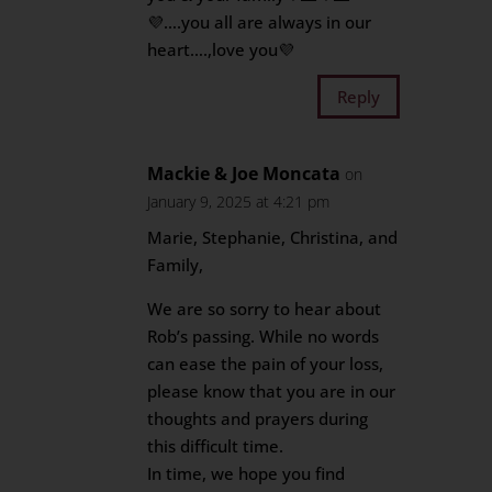
💜….you all are always in our
heart….,love you💜
Reply
Mackie & Joe Moncata
on
January 9, 2025 at 4:21 pm
Marie, Stephanie, Christina, and
Family,
We are so sorry to hear about
Rob’s passing. While no words
can ease the pain of your loss,
please know that you are in our
thoughts and prayers during
this difficult time.
In time, we hope you find