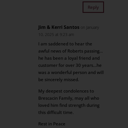
Reply
Jim & Kerri Santos
on January
10, 2025 at 9:23 am
I am saddened to hear the
awful news of Roberts passing…
he has been a loyal friend and
customer for over 30 years…he
was a wonderful person and will
be sincerely missed.
My deepest condolences to
Brescacin Family, may all who
loved him find strength during
this difficult time.
Rest in Peace