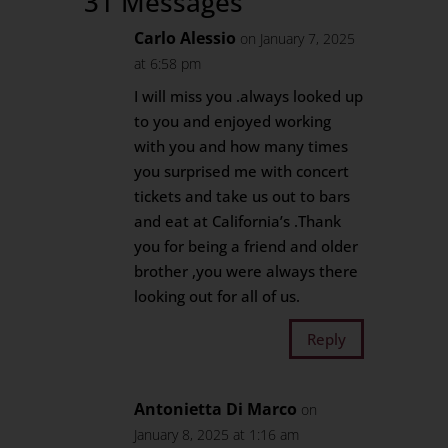
31 Messages
Carlo Alessio
on January 7, 2025
at 6:58 pm
I will miss you .always looked up
to you and enjoyed working
with you and how many times
you surprised me with concert
tickets and take us out to bars
and eat at California’s .Thank
you for being a friend and older
brother ,you were always there
looking out for all of us.
Reply
Antonietta Di Marco
on
January 8, 2025 at 1:16 am