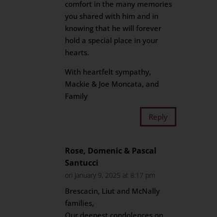
comfort in the many memories
you shared with him and in
knowing that he will forever
hold a special place in your
hearts.
With heartfelt sympathy,
Mackie & Joe Moncata, and
Family
Reply
Rose, Domenic & Pascal
Santucci
on January 9, 2025 at 8:17 pm
Brescacin, Liut and McNally
families,
Our deepest condolences on