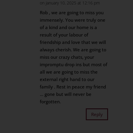
on January 10, 2025 at 12:16 pm
Rob , we are going to miss you
immensely. You were truly one
of a kind and our home is a
result of your labour of
friendship and love that we will
always cherish. We are going to
miss our crazy chats, your
impromptu drop ins but most of
all we are going to miss the
external right hand to our
family . Rest in peace my friend
… gone but will never be
forgotten.
Reply