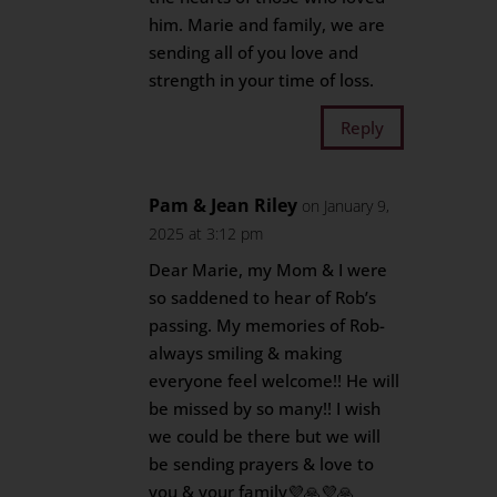
him. Marie and family, we are
sending all of you love and
strength in your time of loss.
Reply
Pam & Jean Riley
on January 9,
2025 at 3:12 pm
Dear Marie, my Mom & I were
so saddened to hear of Rob’s
passing. My memories of Rob-
always smiling & making
everyone feel welcome!! He will
be missed by so many!! I wish
we could be there but we will
be sending prayers & love to
you & your family💜🙏💜🙏