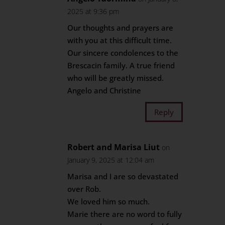
2025 at 9:36 pm
Our thoughts and prayers are
with you at this difficult time.
Our sincere condolences to the
Brescacin family. A true friend
who will be greatly missed.
Angelo and Christine
Reply
Robert and Marisa Liut
on
January 9, 2025 at 12:04 am
Marisa and I are so devastated
over Rob.
We loved him so much.
Marie there are no word to fully