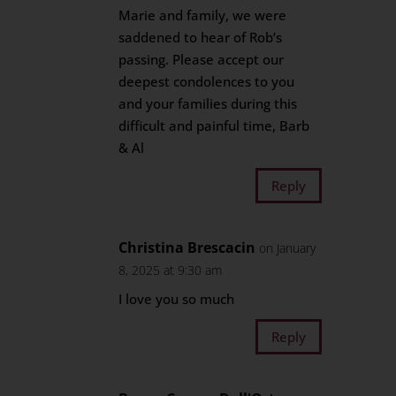
Marie and family, we were
saddened to hear of Rob’s
passing. Please accept our
deepest condolences to you
and your families during this
difficult and painful time, Barb
& Al
Reply
Christina Brescacin
on January
8, 2025 at 9:30 am
I love you so much
Reply