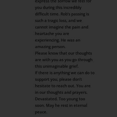
express the sorrow we feel for
you during this incredibly
difficult time. Rob’s passing is
such a tragic loss, and we
cannot imagine the pain and
heartache you are
experiencing. He was an
amazing person.
Please know that our thoughts
are with you as you go through
this unimaginable grief.
If there is anything we can do to
support you, please don’t
hesitate to reach out. You are
in our thoughts and prayers.
Devastated. Too young too
soon. May he rest in eternal
peace.