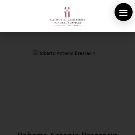
About Us
Cemeteries
Funeral Services
Pre-planning
Contact