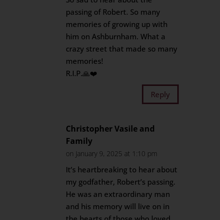
passing of Robert. So many
memories of growing up with
him on Ashburnham. What a
crazy street that made so many
memories!
R.I.P.🙏❤️
Reply
Christopher Vasile and
Family
on January 9, 2025 at 1:10 pm
It’s heartbreaking to hear about
my godfather, Robert’s passing.
He was an extraordinary man
and his memory will live on in
the hearts of those who loved