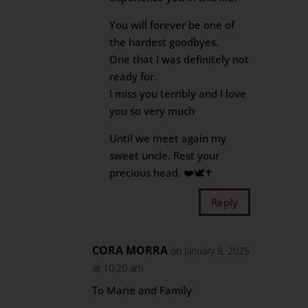
You will forever be one of
the hardest goodbyes.
One that I was definitely not
ready for.
I miss you terribly and I love
you so very much
Until we meet again my
sweet uncle. Rest your
precious head. ❤️🕊️✝️
Reply
CORA MORRA
on January 8, 2025
at 10:20 am
To Marie and Family