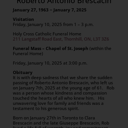
Roberto Antonio Brescacin
January 27, 1963 ~ January 7, 2025
Visitation
Friday, January 10, 2025 from 1 – 3 p.m.
Holy Cross Catholic Funeral Home
211 Langstaff Road East, Thornhill, ON, L3T 3Z6
Funeral Mass – Chapel of St. Joseph
(within the
Funeral Home)
Friday, January 10, 2025 at 3:00 p.m.
Obituary
It is with deep sadness that we share the sudden
passing of Roberto Antonio Brescacin, who left us
on January 7th, 2025 at the young age of 61. Rob
was a person whose kindness and compassion
touched the hearts of all who knew him. His
unwavering love for family and friends was a
testament to his generous spirit.
Born on January 27th in Toronto to Clara
Brescacin and the late Giuseppe Brescacin, Rob