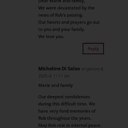
Dear Marie and family,
We were devastated by the
news of Rob’s passing.
Our hearts and prayers go out
to you and your family.
We love you.
Reply
Micheline Di Salvo
on January 8,
2025 at 11:11 am
Marie and family
Our deepest condolences
during this difficult time. We
have very fond memories of
Rob throughout the years.
May Rob rest in internal peace.