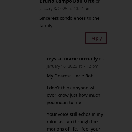
Bruno Campo Dall'Orto
on
January 8, 2025 at 10:14 am
Sincerest condolences to the
family
Reply
crystal marie mcnally
on
January 10, 2025 at 7:12 pm
My Dearest Uncle Rob
I don’t think anyone will
ever know just how much
you mean to me.
Your voice still echos in my
mind as I go through the
motions of life. I feel your