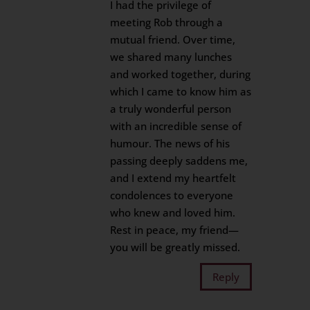
I had the privilege of
meeting Rob through a
mutual friend. Over time,
we shared many lunches
and worked together, during
which I came to know him as
a truly wonderful person
with an incredible sense of
humour. The news of his
passing deeply saddens me,
and I extend my heartfelt
condolences to everyone
who knew and loved him.
Rest in peace, my friend—
you will be greatly missed.
Reply