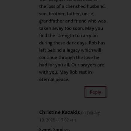
the loss of a cherished husband,
son, brother, father, uncle,
grandfather and friend who was
taken away too soon. May you
find the strength to carry on
during these dark days. Rob has
left behind a legacy which will
continue through the love he
had for you all. Our prayers are
with you. May Rob rest in
eternal peace.
Reply
Christine Kazakis
on January
10, 2025 at 7:02 am
Sweet Sandra ,