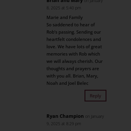
Brian and Mary
on January
8, 2025 at 5:40 pm
Marie and Family
So saddened to hear of
Rob’s passing. Sending our
heartfelt condolences and
love. We have lots of great
memories with Rob which
we will always cherish. Our
thoughts and prayers are
with you all. Brian, Mary,
Noah and Joel Belec
Reply
Ryan Champion
on January
9, 2025 at 8:29 pm