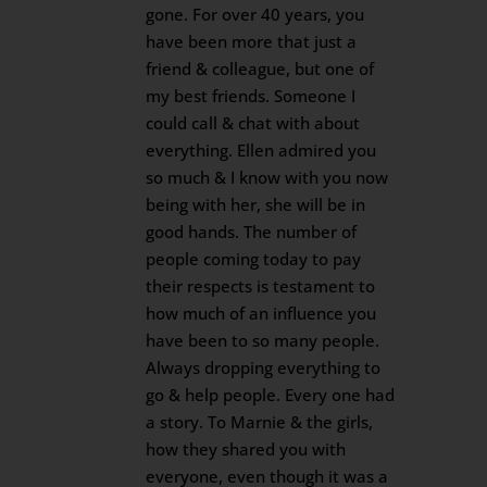
gone. For over 40 years, you
have been more that just a
friend & colleague, but one of
my best friends. Someone I
could call & chat with about
everything. Ellen admired you
so much & I know with you now
being with her, she will be in
good hands. The number of
people coming today to pay
their respects is testament to
how much of an influence you
have been to so many people.
Always dropping everything to
go & help people. Every one had
a story. To Marnie & the girls,
how they shared you with
everyone, even though it was a