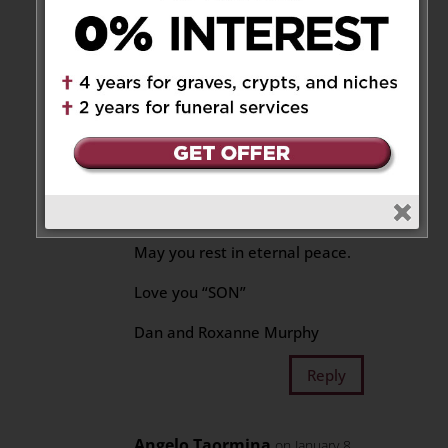
can attest to. Our trips we have
taken as families or couples
alone are ones we will cherish
forever.
Your last words to me were”
look after my girls”. Well I cant
promise to fill your shoes, but i
will do my absolute best.
May you rest in eternal peace.
Love you “SON”
Dan and Roxanne Murphy
Reply
Angelo Taormina
on January 8,