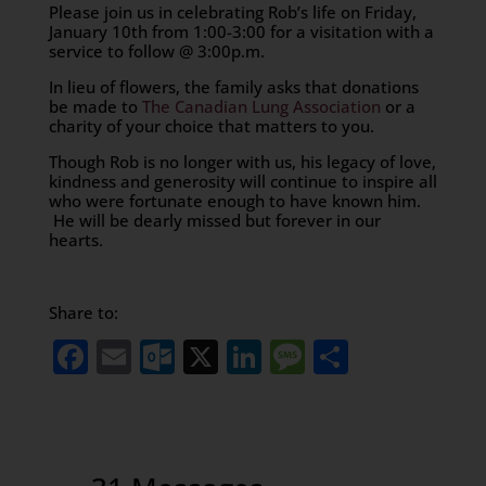
Please join us in celebrating Rob’s life on Friday,
January 10th from 1:00-3:00 for a visitation with a
service to follow @ 3:00p.m.
In lieu of flowers, the family asks that donations
be made to
The Canadian Lung Association
or a
charity of your choice that matters to you.
Though Rob is no longer with us, his legacy of love,
kindness and generosity will continue to inspire all
who were fortunate enough to have known him.
He will be dearly missed but forever in our
hearts.
Share to:
Facebook
Email
Outlook.com
X
LinkedIn
Message
Share