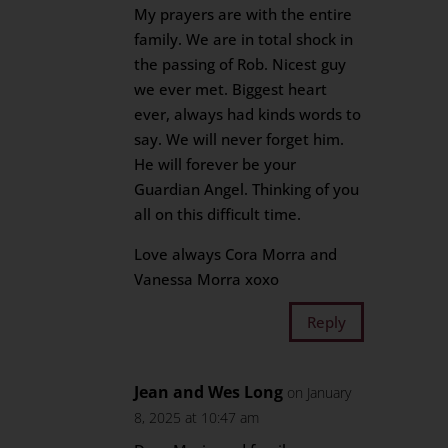
My prayers are with the entire
family. We are in total shock in
the passing of Rob. Nicest guy
we ever met. Biggest heart
ever, always had kinds words to
say. We will never forget him.
He will forever be your
Guardian Angel. Thinking of you
all on this difficult time.
Love always Cora Morra and
Vanessa Morra xoxo
Reply
Jean and Wes Long
on January
8, 2025 at 10:47 am