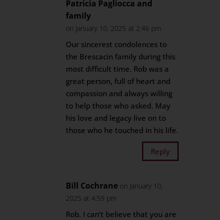
Patricia Pagliocca and
family
on January 10, 2025 at 2:46 pm
Our sincerest condolences to
the Brescacin family during this
most difficult time. Rob was a
great person, full of heart and
compassion and always willing
to help those who asked. May
his love and legacy live on to
those who he touched in his life.
Reply
Bill Cochrane
on January 10,
2025 at 4:59 pm
Rob. I can’t believe that you are