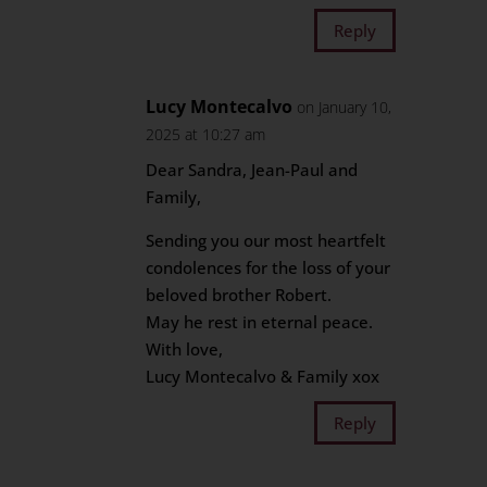
Reply
Lucy Montecalvo
on January 10,
2025 at 10:27 am
Dear Sandra, Jean-Paul and
Family,
Sending you our most heartfelt
condolences for the loss of your
beloved brother Robert.
May he rest in eternal peace.
With love,
Lucy Montecalvo & Family xox
Reply