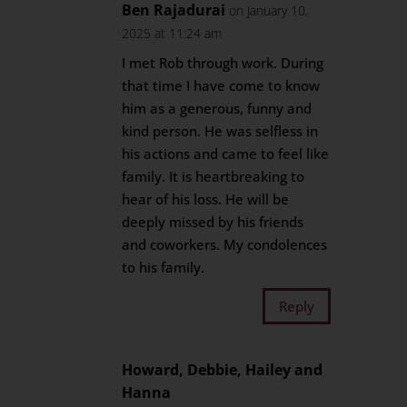
Ben Rajadurai
on January 10,
2025 at 11:24 am
I met Rob through work. During
that time I have come to know
him as a generous, funny and
kind person. He was selfless in
his actions and came to feel like
family. It is heartbreaking to
hear of his loss. He will be
deeply missed by his friends
and coworkers. My condolences
to his family.
Reply
Howard, Debbie, Hailey and
Hanna