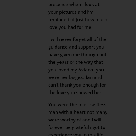
presence when I look at
your pictures and I’m
reminded of just how much
love you had for me.
I will never forget all of the
guidance and support you
have given me through out
the years or the way that
you loved my Aviana- you
were her biggest fan and I
can’t thank you enough for
the love you showed her.
You were the most selfless
man with a heart not many
were worthy of and I will
forever be grateful i got to
experience you in this life.