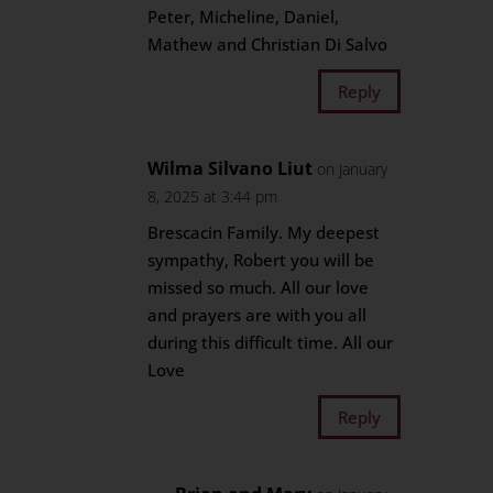
Peter, Micheline, Daniel,
Mathew and Christian Di Salvo
Reply
Wilma Silvano Liut
on January
8, 2025 at 3:44 pm
Brescacin Family. My deepest
sympathy, Robert you will be
missed so much. All our love
and prayers are with you all
during this difficult time. All our
Love
Reply