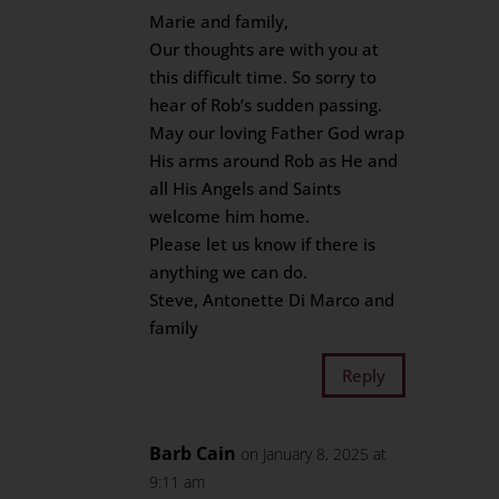
Marie and family,
Our thoughts are with you at
this difficult time. So sorry to
hear of Rob’s sudden passing.
May our loving Father God wrap
His arms around Rob as He and
all His Angels and Saints
welcome him home.
Please let us know if there is
anything we can do.
Steve, Antonette Di Marco and
family
Reply
Barb Cain
on January 8, 2025 at
9:11 am