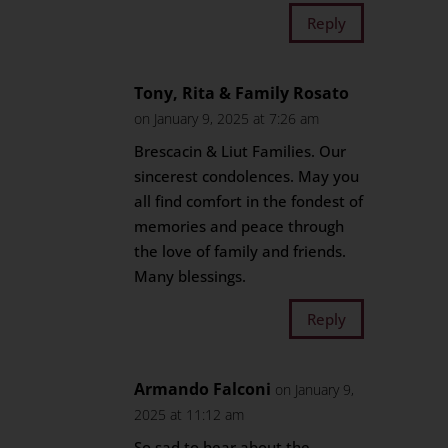
Reply
Tony, Rita & Family Rosato
on January 9, 2025 at 7:26 am
Brescacin & Liut Families. Our
sincerest condolences. May you
all find comfort in the fondest of
memories and peace through
the love of family and friends.
Many blessings.
Reply
Armando Falconi
on January 9,
2025 at 11:12 am
So sad to hear about the