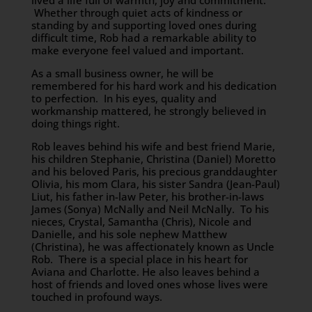
lived a life full of warmth, joy and commitment.
Whether through quiet acts of kindness or
standing by and supporting loved ones during
difficult time, Rob had a remarkable ability to
make everyone feel valued and important.
As a small business owner, he will be
remembered for his hard work and his dedication
to perfection. In his eyes, quality and
workmanship mattered, he strongly believed in
doing things right.
Rob leaves behind his wife and best friend Marie,
his children Stephanie, Christina (Daniel) Moretto
and his beloved Paris, his precious granddaughter
Olivia, his mom Clara, his sister Sandra (Jean-Paul)
Liut, his father in-law Peter, his brother-in-laws
James (Sonya) McNally and Neil McNally. To his
nieces, Crystal, Samantha (Chris), Nicole and
Danielle, and his sole nephew Matthew
(Christina), he was affectionately known as Uncle
Rob. There is a special place in his heart for
Aviana and Charlotte. He also leaves behind a
host of friends and loved ones whose lives were
touched in profound ways.